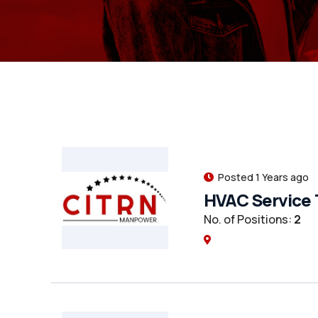
Posted 1 Years ago
HVAC Service 
No. of Positions:
2