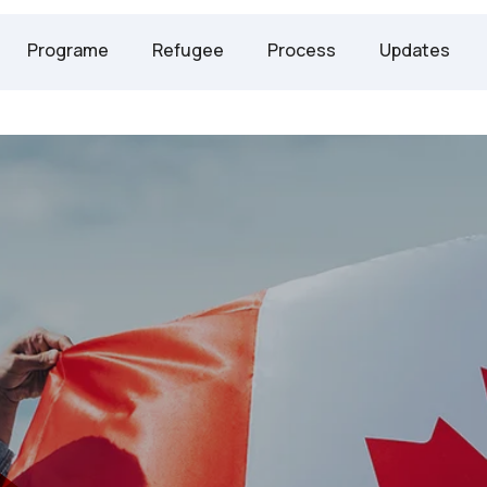
247 2958
Programe
Refugee
Process
Updates