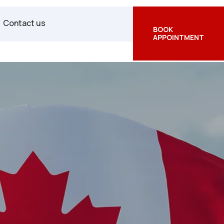
Facebook
Twitter
Instagram
Contact us
BOOK
APPOINTMENT