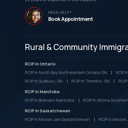
NEED HELP?
Book Appointment
Rural & Community Immigrat
RCIP in Ontario
RCIP in North Bay Northeastern Ontario ON
RCIP i
RCIP in Sudbury, ON
RCIP in Timmins, ON
RCIP 
RCIP in Manitoba
RCIP in Brandon Manitoba
RCIP in Altona Souther
RCIP in Saskatchewan
RCIP in Moose Jaw Saskatchewan
RCIP in Moose 