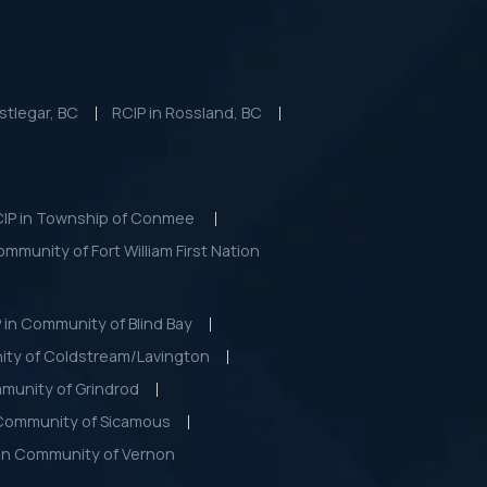
stlegar, BC
RCIP in Rossland, BC
IP in Township of Conmee
community of Fort William First Nation
 in Community of Blind Bay
ity of Coldstream/Lavington
munity of Grindrod
 Community of Sicamous
 in Community of Vernon