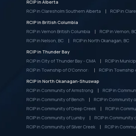
RCIP in Alberta
RCIP in Claresholm Southern Alberta
RCIP in Clar
RCIP in British Columbia
RCIP in Vernon British Columbia
RCIP in Vernon, B
RCIP in Nelson, BC
RCIP in North Okanagan, BC
RCIP in Thunder Bay
RCIP in City of Thunder Bay - CMA
RCIP in Municip
RCIP in Township of O'Connor:
RCIP in Township 
RCIP in North Okanagan-Shuswap
RCIP in Community of Armstrong
RCIP in Commun
RCIP in Community of Bench
RCIP in Community o
RCIP in Community of Deep Creek
RCIP in Commu
RCIP in Community of Lumby
RCIP in Community 
RCIP in Community of Silver Creek
RCIP in Commun