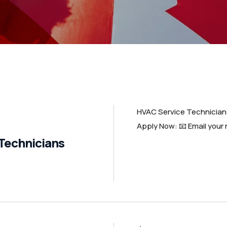
HVAC Service Technicia
Apply Now: 📧 Email your
Technicians