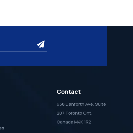
submit
Contact
658 Danforth Ave. Suite
207 Toronto Ont.
Canada M4K 1R2
es