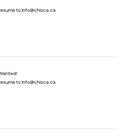
 resume to Info@chisca.ca
 Wanted!
 resume to Info@chisca.ca