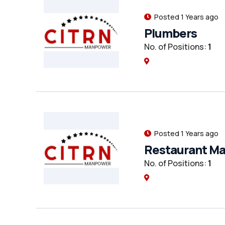
Posted 1 Years ago
Plumbers
No. of Positions:
1
Posted 1 Years ago
Restaurant M
No. of Positions:
1