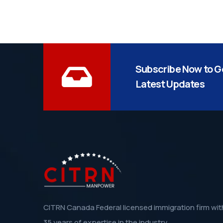
Subscribe Now to G
Latest Updates
CITRN Canada Federal licensed immigration firm wit
35 years of expertise in the industry.