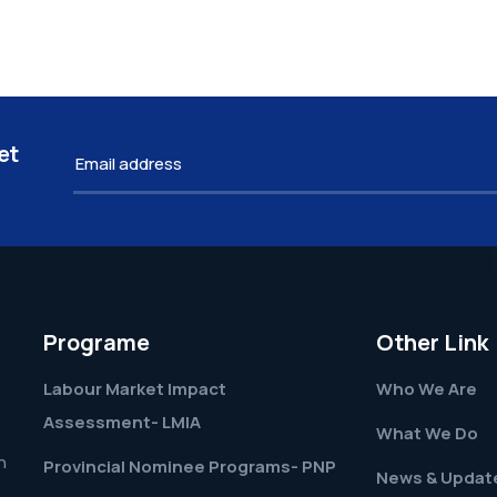
et
Programe
Other Link
Labour Market Impact
Who We Are
Assessment- LMIA
What We Do
h
Provincial Nominee Programs- PNP
News & Updat