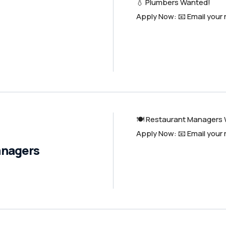
💧 Plumbers Wanted!
Apply Now: 📧 Email your
🍽️ Restaurant Managers
Apply Now: 📧 Email your
anagers