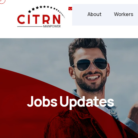
info@chisca.ca
(+1) 437 
About
Workers
Jobs Updates