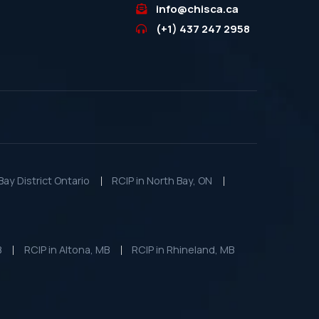
info@chisca.ca
(+1) 437 247 2958
ay District Ontario
RCIP in North Bay, ON
B
RCIP in Altona, MB
RCIP in Rhineland, MB