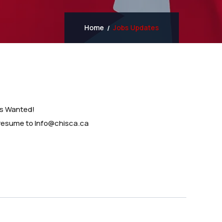
Home
Jobs Updates
ns Wanted!
 resume to Info@chisca.ca