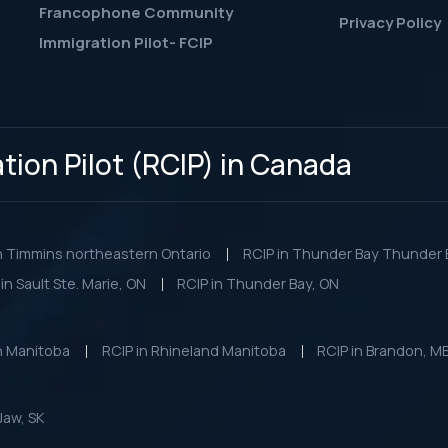
Francophone Community
Privacy Policy
Immigration Pilot- FCIP
ion Pilot (RCIP) in Canada
n Timmins northeastern Ontario
RCIP in Thunder Bay Thunder B
in Sault Ste. Marie, ON
RCIP in Thunder Bay, ON
n Manitoba
RCIP in Rhineland Manitoba
RCIP in Brandon, M
Jaw, SK