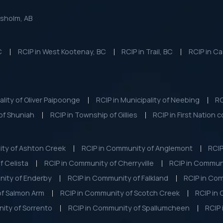
esholm, AB
C
RCIP in West Kootenay, BC
RCIP in Trail, BC
RCIP in Ca
ality of Oliver Paipoonge
RCIP in Municipality of Neebing
RC
of Shuniah
RCIP in Township of Gillies
RCIP in First Nation 
ity of Ashton Creek
RCIP in Community of Anglemont
RCIP
f Celista
RCIP in Community of Cherryville
RCIP in Commun
nity of Enderby
RCIP in Community of Falkland
RCIP in Com
of Salmon Arm
RCIP in Community of Scotch Creek
RCIP in
ity of Sorrento
RCIP in Community of Spallumcheen
RCIP