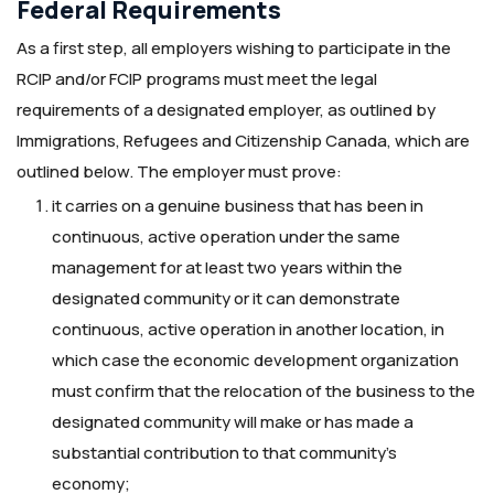
Federal Requirements
As a first step, all employers wishing to participate in the
RCIP and/or FCIP programs must meet the legal
requirements of a designated employer, as outlined by
Immigrations, Refugees and Citizenship Canada, which are
outlined below. The employer must prove:
it carries on a genuine business that has been in
continuous, active operation under the same
management for at least two years within the
designated community or it can demonstrate
continuous, active operation in another location, in
which case the economic development organization
must confirm that the relocation of the business to the
designated community will make or has made a
substantial contribution to that community’s
economy;