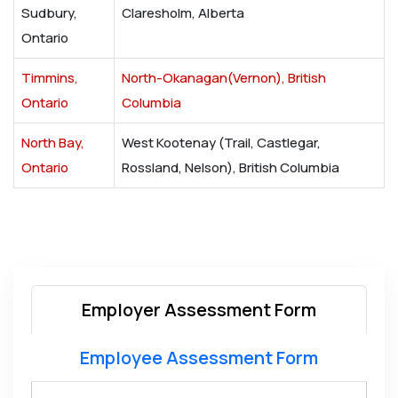
Sudbury,
Claresholm, Alberta
Ontario
Timmins,
North-Okanagan(Vernon), British
Ontario
Columbia
North Bay,
West Kootenay (Trail, Castlegar,
Ontario
Rossland, Nelson), British Columbia
Employer Assessment Form
Employee Assessment Form