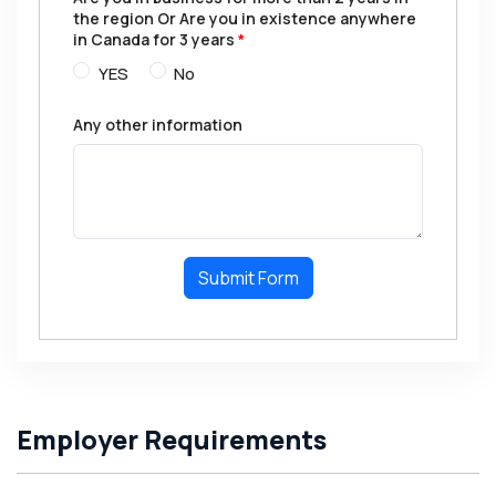
the region Or Are you in existence anywhere
in Canada for 3 years
*
YES
No
Any other information
Submit Form
Employer Requirements