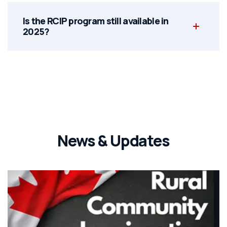
Is the RCIP program still available in
2025?
News & Updates