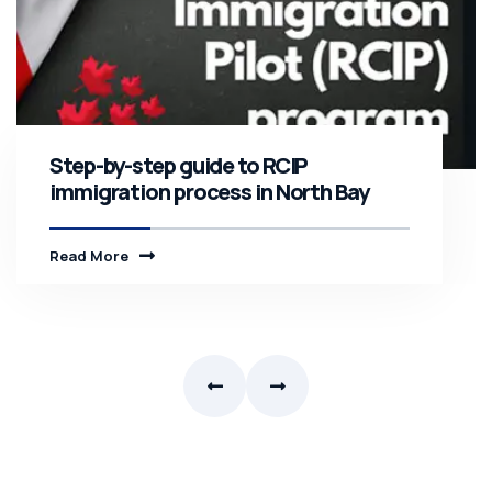
Step-by-step guide to RCIP
immigration process in North Bay
Read More