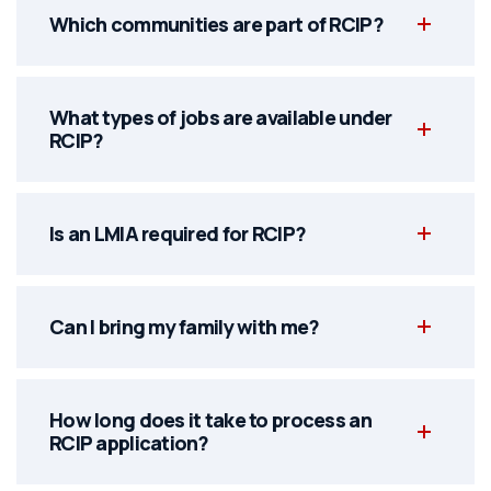
Which communities are part of RCIP?
What types of jobs are available under
RCIP?
Is an LMIA required for RCIP?
Can I bring my family with me?
How long does it take to process an
RCIP application?