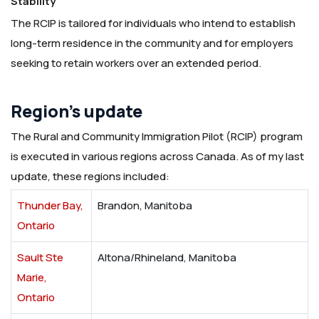
Stability
The RCIP is tailored for individuals who intend to establish
long-term residence in the community and for employers
seeking to retain workers over an extended period.
Region’s update
The Rural and Community Immigration Pilot (RCIP) program
is executed in various regions across Canada. As of my last
update, these regions included:
Thunder Bay,
Brandon, Manitoba
Ontario
Sault Ste
Altona/Rhineland, Manitoba
Marie,
Ontario