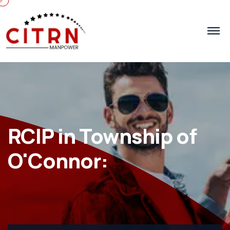
RCIP in Township of
O'Connor: