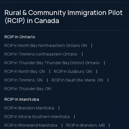
Rural & Community Immigration Pilot
(RCIP) in Canada
RCIP in Ontario
RCIP in North Bay Northeastern Ontario ON
RCIP in Timmins northeastern Ontario
RCIP in Thunder Bay Thunder Bay District Ontario
RCIP in North Bay, ON
RCIP in Sudbury, ON
RCIP in Timmins, ON
RCIP in Sault Ste. Marie, ON
RCIP in Thunder Bay, ON
RCIP in Manitoba
RCIP in Brandon Manitoba
RCIP in Altona Southern Manitoba
RCIP in Rhineland Manitoba
RCIP in Brandon, MB