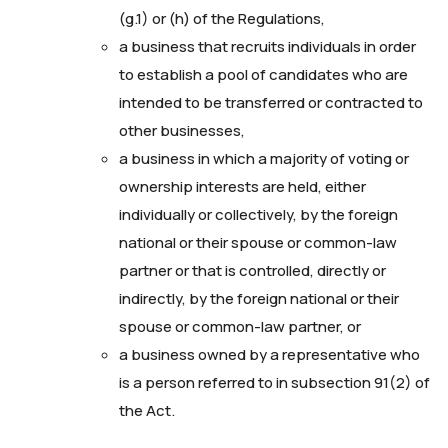
(g.1) or (h) of the Regulations,
a business that recruits individuals in order
to establish a pool of candidates who are
intended to be transferred or contracted to
other businesses,
a business in which a majority of voting or
ownership interests are held, either
individually or collectively, by the foreign
national or their spouse or common-law
partner or that is controlled, directly or
indirectly, by the foreign national or their
spouse or common-law partner, or
a business owned by a representative who
is a person referred to in subsection 91(2) of
the Act.