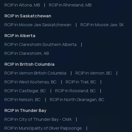
RCIP in Altona, MB
RCIP in Rhineland, MB
RCIP in Saskatchewan
RCIP in Moose Jaw Saskatchewan
RCIP in Moose Jaw, SK
RCIP in Alberta
RCIP in Claresholm Southern Alberta
RCIP in Claresholm, AB
RCIP in British Columbia
RCIP in Vernon British Columbia
RCIP in Vernon, BC
RCIP in West Kootenay, BC
RCIP in Trail, BC
RCIP in Castlegar, BC
RCIP in Rossland, BC
RCIP in Nelson, BC
RCIP in North Okanagan, BC
RCIP in Thunder Bay
RCIP in City of Thunder Bay - CMA
RCIP in Municipality of Oliver Paipoonge