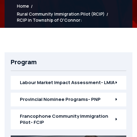
Home
Rural Community Immigration Pilot (RCIP)
RCIP in Township of O'Connor:
Program
Labour Market Impact Assessment- LMIA
Provincial Nominee Programs- PNP
Francophone Community Immigration
Pilot- FCIP