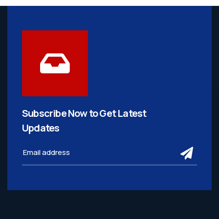
Subscribe Now to Get
Latest
Updates
subm