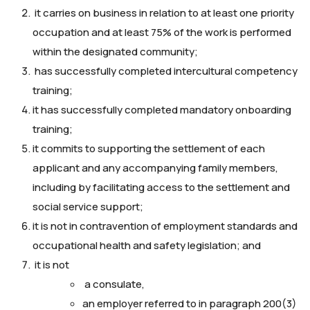
it carries on business in relation to at least one priority
occupation and at least 75% of the work is performed
within the designated community;
has successfully completed intercultural competency
training;
it has successfully completed mandatory onboarding
training;
it commits to supporting the settlement of each
applicant and any accompanying family members,
including by facilitating access to the settlement and
social service support;
it is not in contravention of employment standards and
occupational health and safety legislation; and
it is not
a consulate,
an employer referred to in paragraph 200(3)