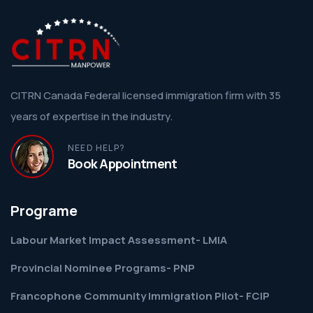
CITRN Canada Federal licensed immigration firm with 35
years of expertise in the industry.
NEED HELP?
Book Appointment
Programe
Labour Market Impact Assessment- LMIA
Provincial Nominee Programs- PNP
Francophone Community Immigration Pilot- FCIP