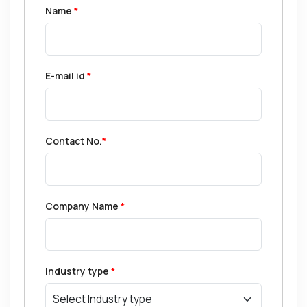
Name
*
E-mail id
*
Contact No.
*
Company Name
*
Industry type
*