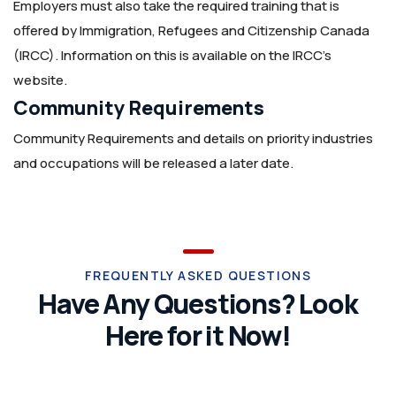
Employers must also take the required training that is
offered by Immigration, Refugees and Citizenship Canada
(IRCC). Information on this is available on the IRCC’s
website.
Community Requirements
Community Requirements and details on priority industries
and occupations will be released a later date.
FREQUENTLY ASKED QUESTIONS
Have Any Questions? Look
Here for it Now!