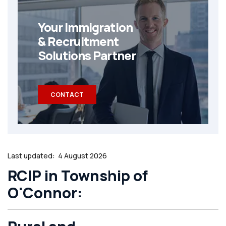
Your Immigration
& Recruitment
Solutions Partner
CONTACT
Last updated:
4 August 2026
RCIP in Township of
O'Connor: