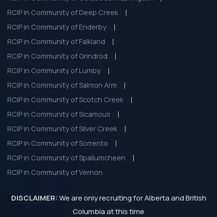
RCIP in Community of Deep Creek
RCIP in Community of Enderby
RCIP in Community of Falkland
RCIP in Community of Grindrod
RCIP in Community of Lumby
RCIP in Community of Salmon Arm
RCIP in Community of Scotch Creek
RCIP in Community of Sicamous
RCIP in Community of Silver Creek
RCIP in Community of Sorrento
RCIP in Community of Spallumcheen
RCIP in Community of Vernon
DISCLAIMER:
We are only recruiting for Alberta and British
Columbia at this time