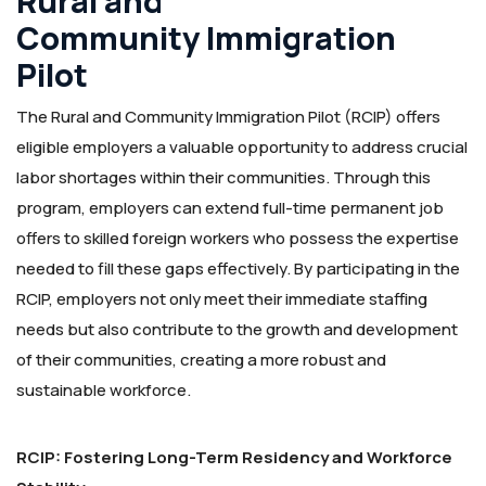
Rural and
Community Immigration
Pilot
The Rural and Community Immigration Pilot (RCIP) offers
eligible employers a valuable opportunity to address crucial
labor shortages within their communities. Through this
program, employers can extend full-time permanent job
offers to skilled foreign workers who possess the expertise
needed to fill these gaps effectively. By participating in the
RCIP, employers not only meet their immediate staffing
needs but also contribute to the growth and development
of their communities, creating a more robust and
sustainable workforce.
RCIP: Fostering Long-Term Residency and Workforce