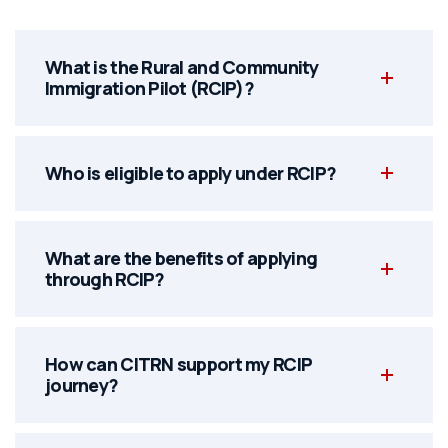
What is the Rural and Community
Immigration Pilot (RCIP)?
Who is eligible to apply under RCIP?
What are the benefits of applying
through RCIP?
How can CITRN support my RCIP
journey?