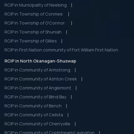
RCIP in Municipality of Neebing
RCIP in Township of Conmee
RCIP in Township of O'Connor:
RCIP in Township of Shuniah
RCIP in Township of Gillies
RCIP in First Nation community of Fort William First Nation
RCIP in North Okanagan-Shuswap
RCIP in Community of Armstrong
RCIP in Community of Ashton Creek
RCIP in Community of Anglemont
RCIP in Community of Blind Bay
RCIP in Community of Bench
RCIP in Community of Celista
RCIP in Community of Cherryville
RCIP in Community of Coldstream/Lavington