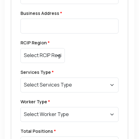
Business Address
*
RCIP Region
*
Services Type
*
Worker Type
*
Total Positions
*