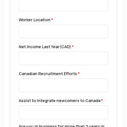
Worker Location
*
Net Income Last Year(CAD)
*
Canadian Recruitment Efforts
*
Assist to integrate newcomers to Canada
*
Are you in business for more than 2 years in