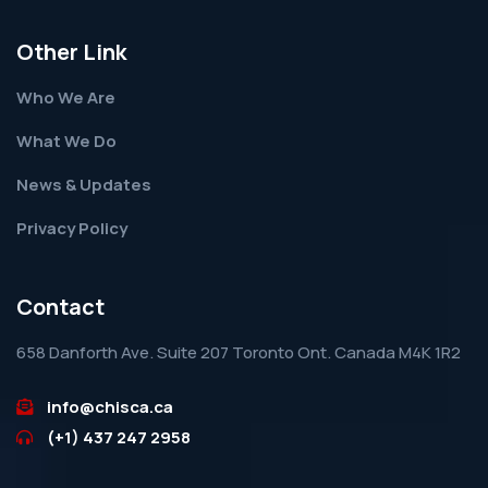
Other Link
Who We Are
What We Do
News & Updates
Privacy Policy
Contact
658 Danforth Ave. Suite 207 Toronto Ont. Canada M4K 1R2
info@chisca.ca
(+1) 437 247 2958