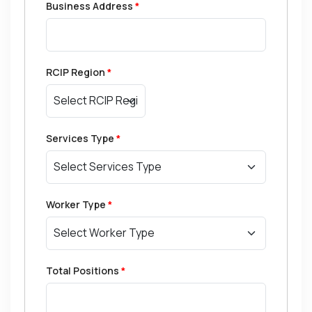
Business Address
*
RCIP Region
*
Services Type
*
Worker Type
*
Total Positions
*