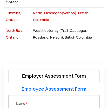
Ontario
Timmins,
North-Okanagan(Vernon), British
Ontario
Columbia
North Bay,
West Kootenay (Trail, Castlegar,
Ontario
Rossland, Nelson), British Columbia
Employer Assessment Form
Employee Assessment Form
Name
*