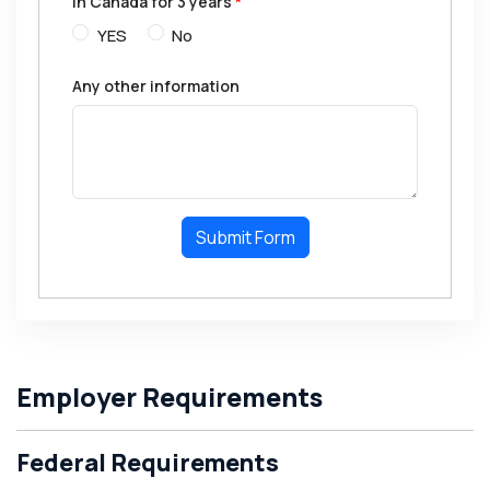
in Canada for 3 years
*
YES
No
Any other information
Submit Form
Employer Requirements
Federal Requirements