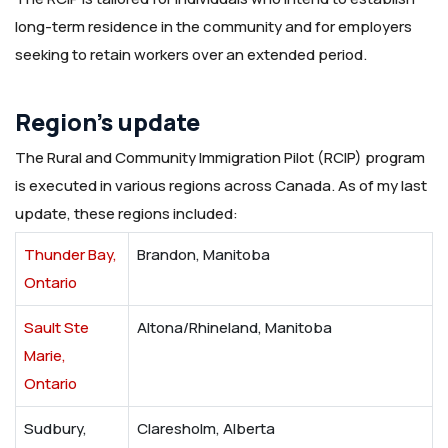
long-term residence in the community and for employers
seeking to retain workers over an extended period.
Region’s update
The Rural and Community Immigration Pilot (RCIP) program
is executed in various regions across Canada. As of my last
update, these regions included:
Thunder Bay,
Brandon, Manitoba
Ontario
Sault Ste
Altona/Rhineland, Manitoba
Marie,
Ontario
Sudbury,
Claresholm, Alberta