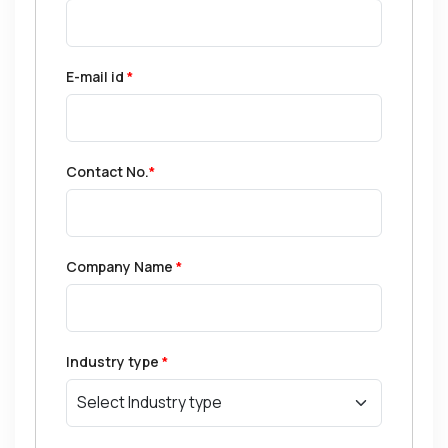
E-mail id
*
Contact No.
*
Company Name
*
Industry type
*