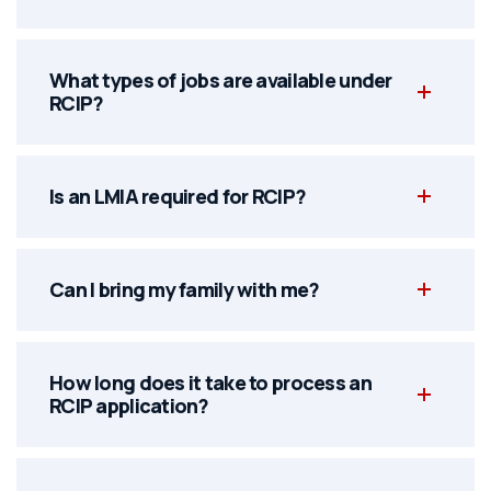
What types of jobs are available under
RCIP?
Is an LMIA required for RCIP?
Can I bring my family with me?
How long does it take to process an
RCIP application?