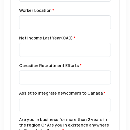
Worker Location
*
Net Income Last Year(CAD)
*
Canadian Recruitment Efforts
*
Assist to integrate newcomers to Canada
*
Are you in business for more than 2 years in
the region Or Are you in existence anywhere