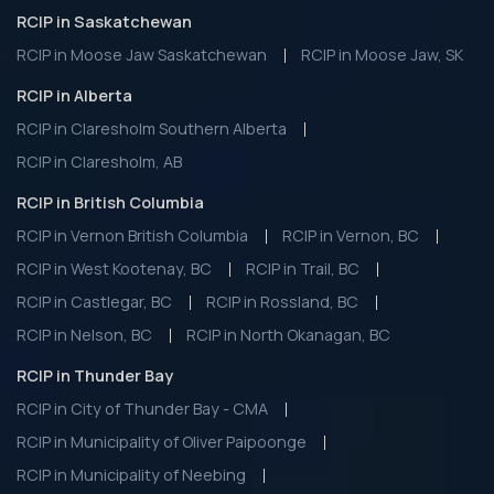
RCIP in Saskatchewan
RCIP in Moose Jaw Saskatchewan
RCIP in Moose Jaw, SK
RCIP in Alberta
RCIP in Claresholm Southern Alberta
RCIP in Claresholm, AB
RCIP in British Columbia
RCIP in Vernon British Columbia
RCIP in Vernon, BC
RCIP in West Kootenay, BC
RCIP in Trail, BC
RCIP in Castlegar, BC
RCIP in Rossland, BC
RCIP in Nelson, BC
RCIP in North Okanagan, BC
RCIP in Thunder Bay
RCIP in City of Thunder Bay - CMA
RCIP in Municipality of Oliver Paipoonge
RCIP in Municipality of Neebing