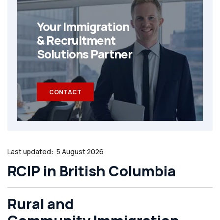
Your Immigration
& Recruitment
Solutions Partner
CONTACT
Last updated:
5 August 2026
RCIP in British Columbia
Rural and