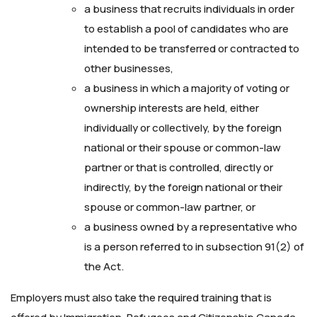
a business that recruits individuals in order
to establish a pool of candidates who are
intended to be transferred or contracted to
other businesses,
a business in which a majority of voting or
ownership interests are held, either
individually or collectively, by the foreign
national or their spouse or common-law
partner or that is controlled, directly or
indirectly, by the foreign national or their
spouse or common-law partner, or
a business owned by a representative who
is a person referred to in subsection 91(2) of
the Act.
Employers must also take the required training that is