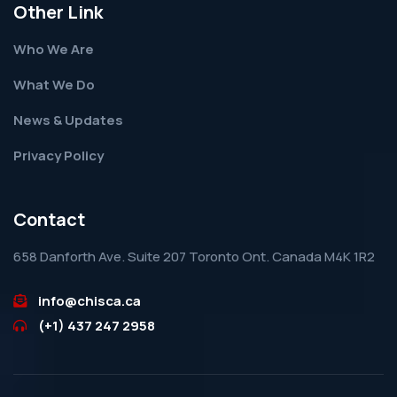
Other Link
Who We Are
What We Do
News & Updates
Privacy Policy
Contact
658 Danforth Ave. Suite 207 Toronto Ont. Canada M4K 1R2
info@chisca.ca
(+1) 437 247 2958