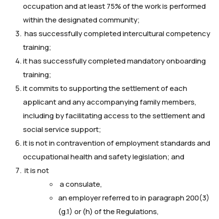
occupation and at least 75% of the work is performed
within the designated community;
has successfully completed intercultural competency
training;
it has successfully completed mandatory onboarding
training;
it commits to supporting the settlement of each
applicant and any accompanying family members,
including by facilitating access to the settlement and
social service support;
it is not in contravention of employment standards and
occupational health and safety legislation; and
it is not
a consulate,
an employer referred to in paragraph 200(3)
(g.1) or (h) of the Regulations,