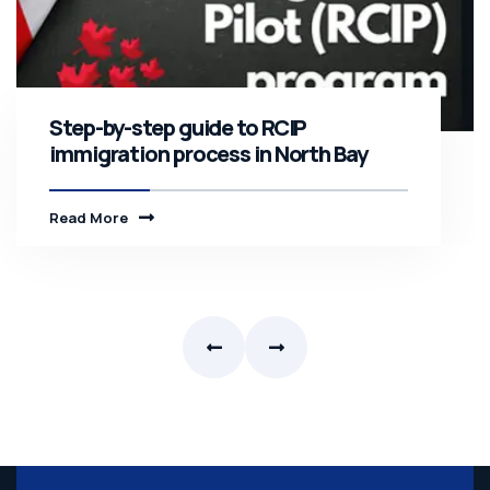
Step-by-step guide to RCIP
immigration process in North Bay
Read More