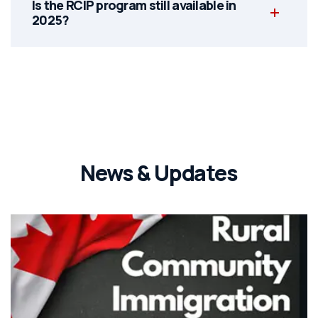
Is the RCIP program still available in
2025?
News & Updates