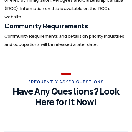
offered by Immigration, Refugees and Citizenship Canada
(IRCC). Information on this is available on the IRCC’s
website.
Community Requirements
Community Requirements and details on priority industries
and occupations will be released a later date.
FREQUENTLY ASKED QUESTIONS
Have Any Questions? Look
Here for it Now!