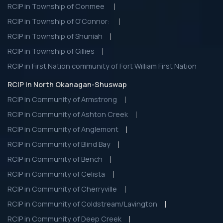
RCIP in Township of Conmee
RCIP in Township of O'Connor:
RCIP in Township of Shuniah
RCIP in Township of Gillies
RCIP in First Nation community of Fort William First Nation
RCIP in North Okanagan-Shuswap
RCIP in Community of Armstrong
RCIP in Community of Ashton Creek
RCIP in Community of Anglemont
RCIP in Community of Blind Bay
RCIP in Community of Bench
RCIP in Community of Celista
RCIP in Community of Cherryville
RCIP in Community of Coldstream/Lavington
RCIP in Community of Deep Creek