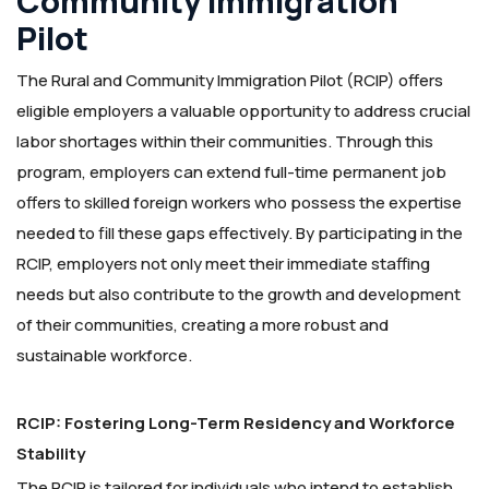
Community Immigration
Pilot
The Rural and Community Immigration Pilot (RCIP) offers
eligible employers a valuable opportunity to address crucial
labor shortages within their communities. Through this
program, employers can extend full-time permanent job
offers to skilled foreign workers who possess the expertise
needed to fill these gaps effectively. By participating in the
RCIP, employers not only meet their immediate staffing
needs but also contribute to the growth and development
of their communities, creating a more robust and
sustainable workforce.
RCIP: Fostering Long-Term Residency and Workforce
Stability
The RCIP is tailored for individuals who intend to establish