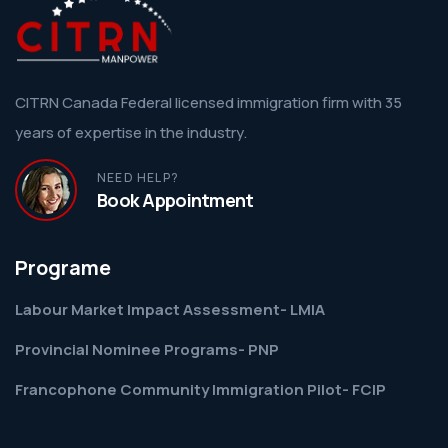
CITRN Canada Federal licensed immigration firm with 35
years of expertise in the industry.
NEED HELP?
Book Appointment
Programe
Labour Market Impact Assessment- LMIA
Provincial Nominee Programs- PNP
Francophone Community Immigration Pilot- FCIP