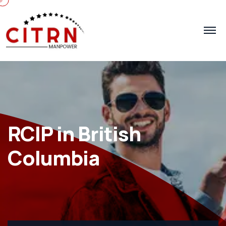
RCIP in British
Columbia