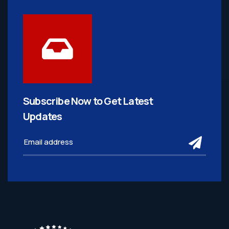
Subscribe Now to Get
Latest
Updates
subm