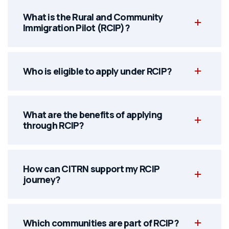
What is the Rural and Community
Immigration Pilot (RCIP)?
Who is eligible to apply under RCIP?
What are the benefits of applying
through RCIP?
How can CITRN support my RCIP
journey?
Which communities are part of RCIP?