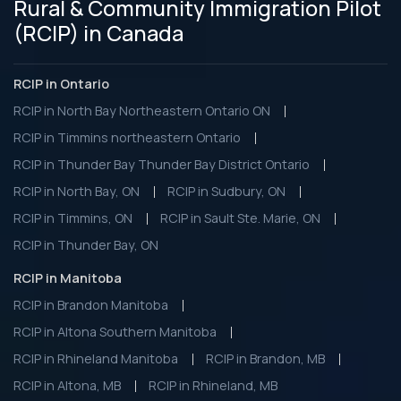
Rural & Community Immigration Pilot
(RCIP) in Canada
RCIP in Ontario
RCIP in North Bay Northeastern Ontario ON
RCIP in Timmins northeastern Ontario
RCIP in Thunder Bay Thunder Bay District Ontario
RCIP in North Bay, ON
RCIP in Sudbury, ON
RCIP in Timmins, ON
RCIP in Sault Ste. Marie, ON
RCIP in Thunder Bay, ON
RCIP in Manitoba
RCIP in Brandon Manitoba
RCIP in Altona Southern Manitoba
RCIP in Rhineland Manitoba
RCIP in Brandon, MB
RCIP in Altona, MB
RCIP in Rhineland, MB