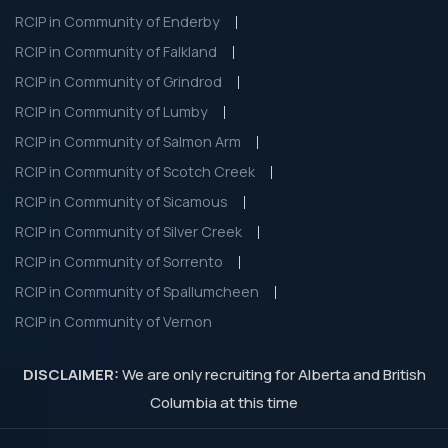
RCIP in Community of Enderby
RCIP in Community of Falkland
RCIP in Community of Grindrod
RCIP in Community of Lumby
RCIP in Community of Salmon Arm
RCIP in Community of Scotch Creek
RCIP in Community of Sicamous
RCIP in Community of Silver Creek
RCIP in Community of Sorrento
RCIP in Community of Spallumcheen
RCIP in Community of Vernon
DISCLAIMER:
We are only recruiting for Alberta and British
Columbia at this time