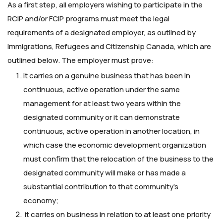
As a first step, all employers wishing to participate in the
RCIP and/or FCIP programs must meet the legal
requirements of a designated employer, as outlined by
Immigrations, Refugees and Citizenship Canada, which are
outlined below. The employer must prove:
it carries on a genuine business that has been in
continuous, active operation under the same
management for at least two years within the
designated community or it can demonstrate
continuous, active operation in another location, in
which case the economic development organization
must confirm that the relocation of the business to the
designated community will make or has made a
substantial contribution to that community’s
economy;
it carries on business in relation to at least one priority