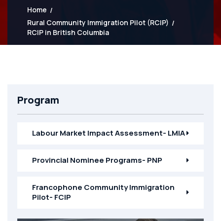
Home
Rural Community Immigration Pilot (RCIP)
RCIP in British Columbia
Program
Labour Market Impact Assessment- LMIA
Provincial Nominee Programs- PNP
Francophone Community Immigration
Pilot- FCIP