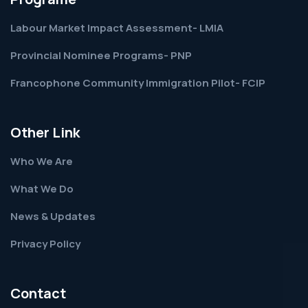
Labour Market Impact Assessment- LMIA
Provincial Nominee Programs- PNP
Francophone Community Immigration Pilot- FCIP
Other Link
Who We Are
What We Do
News & Updates
Privacy Policy
Contact