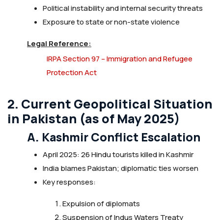
Political instability and internal security threats
Exposure to state or non-state violence
Legal Reference:
IRPA Section 97 – Immigration and Refugee
Protection Act
2. Current Geopolitical Situation
in Pakistan (as of May 2025)
A. Kashmir Conflict Escalation
April 2025: 26 Hindu tourists killed in Kashmir
India blames Pakistan; diplomatic ties worsen
Key responses:
Expulsion of diplomats
Suspension of Indus Waters Treaty