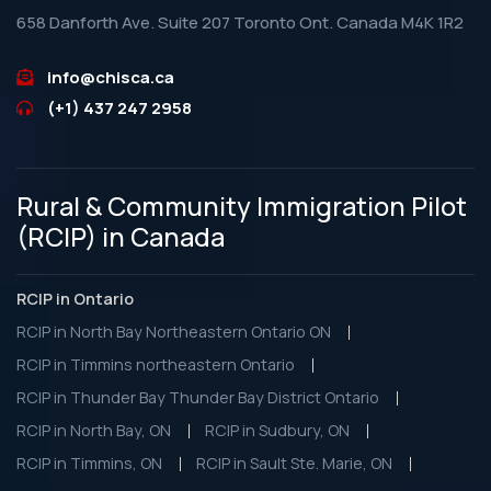
658 Danforth Ave. Suite 207 Toronto Ont. Canada M4K 1R2
info@chisca.ca
(+1) 437 247 2958
Rural & Community Immigration Pilot
(RCIP) in Canada
RCIP in Ontario
RCIP in North Bay Northeastern Ontario ON
RCIP in Timmins northeastern Ontario
RCIP in Thunder Bay Thunder Bay District Ontario
RCIP in North Bay, ON
RCIP in Sudbury, ON
RCIP in Timmins, ON
RCIP in Sault Ste. Marie, ON