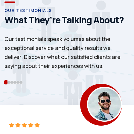
OUR TESTIMONIALS
What They’re Talking About?
Our testimonials speak volumes about the
exceptional service and quality results we
deliver. Discover what our satisfied clients are
saying about their experiences with us.