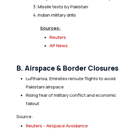
Missile tests by Pakistan
Indian military drills
Sources:
Reuters
AP News
B. Airspace & Border Closures
Lufthansa, Emirates reroute flights to avoid
Pakistani airspace
Rising fear of military conflict and economic
fallout
Source:
Reuters – Airspace Avoidance