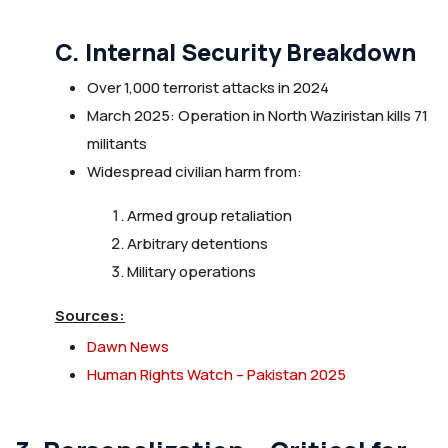
C. Internal Security Breakdown
Over 1,000 terrorist attacks in 2024
March 2025: Operation in North Waziristan kills 71
militants
Widespread civilian harm from:
Armed group retaliation
Arbitrary detentions
Military operations
Sources:
Dawn News
Human Rights Watch – Pakistan 2025