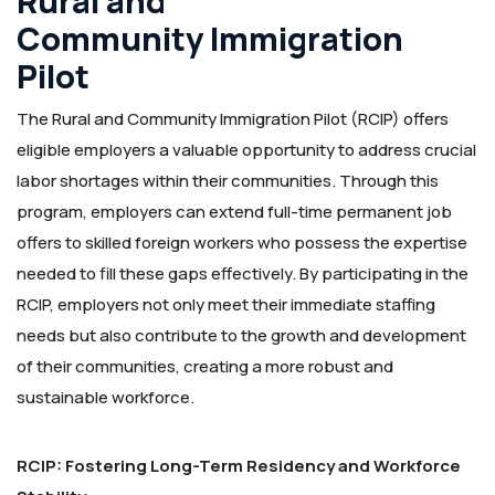
Rural and
Community Immigration
Pilot
The Rural and Community Immigration Pilot (RCIP) offers
eligible employers a valuable opportunity to address crucial
labor shortages within their communities. Through this
program, employers can extend full-time permanent job
offers to skilled foreign workers who possess the expertise
needed to fill these gaps effectively. By participating in the
RCIP, employers not only meet their immediate staffing
needs but also contribute to the growth and development
of their communities, creating a more robust and
sustainable workforce.
RCIP: Fostering Long-Term Residency and Workforce