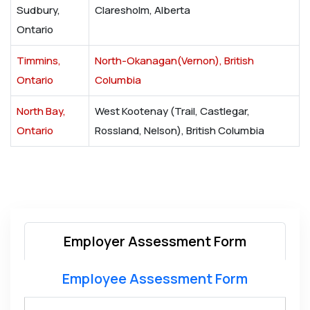
Sudbury,
Claresholm, Alberta
Ontario
Timmins,
North-Okanagan(Vernon), British
Ontario
Columbia
North Bay,
West Kootenay (Trail, Castlegar,
Ontario
Rossland, Nelson), British Columbia
Employer Assessment Form
Employee Assessment Form