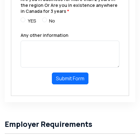
the region Or Are you in existence anywhere
in Canada for 3 years
*
YES
No
Any other information
Submit Form
Employer Requirements