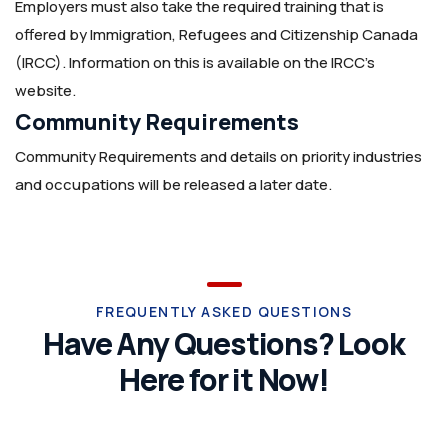
Employers must also take the required training that is
offered by Immigration, Refugees and Citizenship Canada
(IRCC). Information on this is available on the IRCC’s
website.
Community Requirements
Community Requirements and details on priority industries
and occupations will be released a later date.
FREQUENTLY ASKED QUESTIONS
Have Any Questions? Look
Here for it Now!