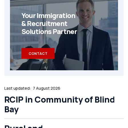
Your Immigration
& Recruitment
Solutions Partner
CONTACT
Last updated:
7 August 2026
RCIP in Community of Blind
Bay