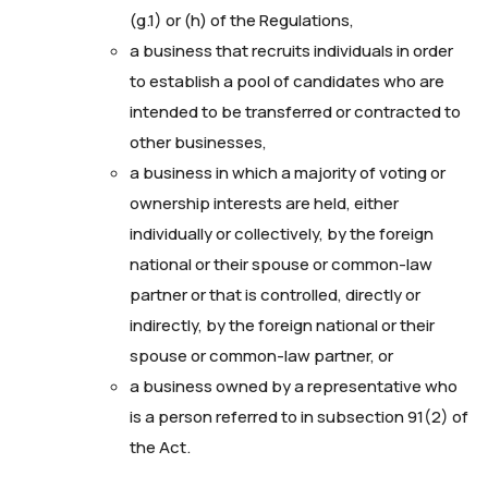
(g.1) or (h) of the Regulations,
a business that recruits individuals in order
to establish a pool of candidates who are
intended to be transferred or contracted to
other businesses,
a business in which a majority of voting or
ownership interests are held, either
individually or collectively, by the foreign
national or their spouse or common-law
partner or that is controlled, directly or
indirectly, by the foreign national or their
spouse or common-law partner, or
a business owned by a representative who
is a person referred to in subsection 91(2) of
the Act.