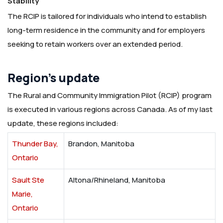
Stability
The RCIP is tailored for individuals who intend to establish
long-term residence in the community and for employers
seeking to retain workers over an extended period.
Region’s update
The Rural and Community Immigration Pilot (RCIP) program
is executed in various regions across Canada. As of my last
update, these regions included:
Thunder Bay,
Brandon, Manitoba
Ontario
Sault Ste
Altona/Rhineland, Manitoba
Marie,
Ontario