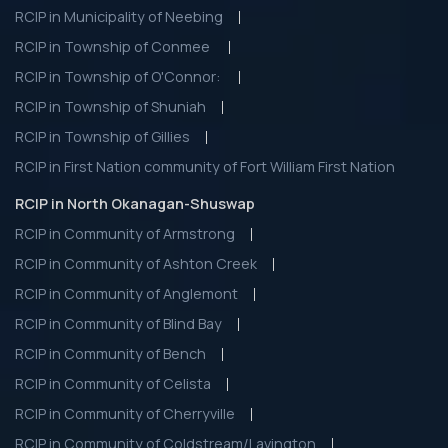
RCIP in Municipality of Neebing
RCIP in Township of Conmee
RCIP in Township of O'Connor:
RCIP in Township of Shuniah
RCIP in Township of Gillies
RCIP in First Nation community of Fort William First Nation
RCIP in North Okanagan-Shuswap
RCIP in Community of Armstrong
RCIP in Community of Ashton Creek
RCIP in Community of Anglemont
RCIP in Community of Blind Bay
RCIP in Community of Bench
RCIP in Community of Celista
RCIP in Community of Cherryville
RCIP in Community of Coldstream/Lavington