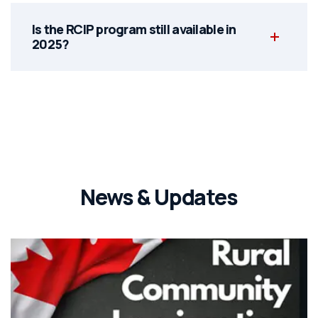
Is the RCIP program still available in
2025?
News & Updates