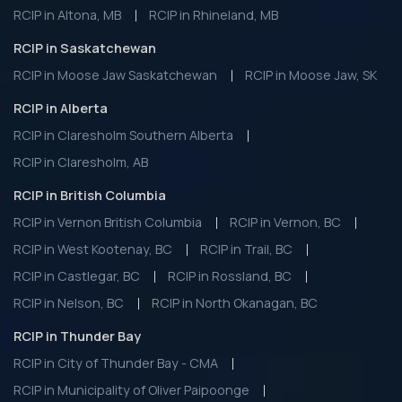
RCIP in Altona, MB
RCIP in Rhineland, MB
RCIP in Saskatchewan
RCIP in Moose Jaw Saskatchewan
RCIP in Moose Jaw, SK
RCIP in Alberta
RCIP in Claresholm Southern Alberta
RCIP in Claresholm, AB
RCIP in British Columbia
RCIP in Vernon British Columbia
RCIP in Vernon, BC
RCIP in West Kootenay, BC
RCIP in Trail, BC
RCIP in Castlegar, BC
RCIP in Rossland, BC
RCIP in Nelson, BC
RCIP in North Okanagan, BC
RCIP in Thunder Bay
RCIP in City of Thunder Bay - CMA
RCIP in Municipality of Oliver Paipoonge