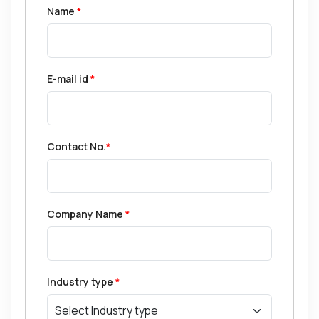
Name
*
E-mail id
*
Contact No.
*
Company Name
*
Industry type
*