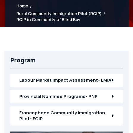
Home
Rural Community Immigration Pilot (RCIP)
RCIP in Community of Blind Bay
Program
Labour Market Impact Assessment- LMIA
Provincial Nominee Programs- PNP
Francophone Community Immigration
Pilot- FCIP