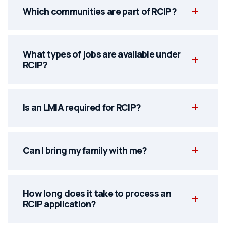
Which communities are part of RCIP?
What types of jobs are available under
RCIP?
Is an LMIA required for RCIP?
Can I bring my family with me?
How long does it take to process an
RCIP application?