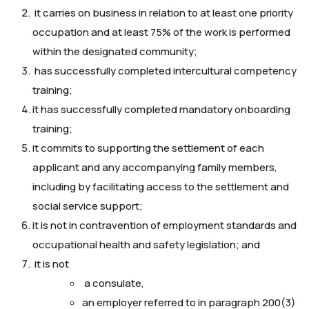
it carries on business in relation to at least one priority
occupation and at least 75% of the work is performed
within the designated community;
has successfully completed intercultural competency
training;
it has successfully completed mandatory onboarding
training;
it commits to supporting the settlement of each
applicant and any accompanying family members,
including by facilitating access to the settlement and
social service support;
it is not in contravention of employment standards and
occupational health and safety legislation; and
it is not
a consulate,
an employer referred to in paragraph 200(3)