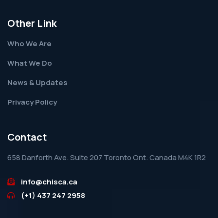
Other Link
Who We Are
What We Do
News & Updates
Privacy Policy
Contact
658 Danforth Ave. Suite 207 Toronto Ont. Canada M4K 1R2
info@chisca.ca
(+1) 437 247 2958