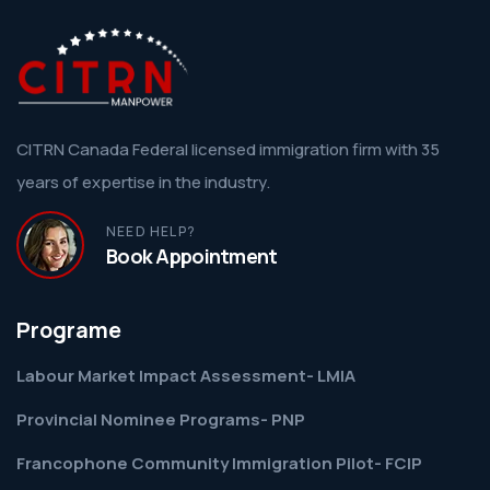
CITRN Canada Federal licensed immigration firm with 35
years of expertise in the industry.
NEED HELP?
Book Appointment
Programe
Labour Market Impact Assessment- LMIA
Provincial Nominee Programs- PNP
Francophone Community Immigration Pilot- FCIP