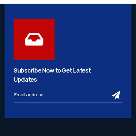
Subscribe Now to Get
Latest
Updates
subm