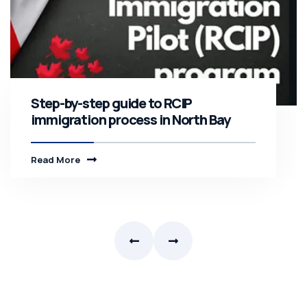
Step-by-step guide to RCIP
immigration process in North Bay
Read More