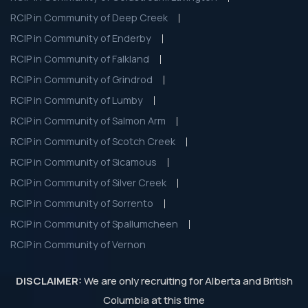
RCIP in Community of Deep Creek
RCIP in Community of Enderby
RCIP in Community of Falkland
RCIP in Community of Grindrod
RCIP in Community of Lumby
RCIP in Community of Salmon Arm
RCIP in Community of Scotch Creek
RCIP in Community of Sicamous
RCIP in Community of Silver Creek
RCIP in Community of Sorrento
RCIP in Community of Spallumcheen
RCIP in Community of Vernon
DISCLAIMER:
We are only recruiting for Alberta and British
Columbia at this time