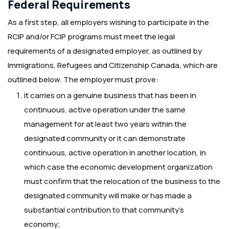
Federal Requirements
As a first step, all employers wishing to participate in the
RCIP and/or FCIP programs must meet the legal
requirements of a designated employer, as outlined by
Immigrations, Refugees and Citizenship Canada, which are
outlined below. The employer must prove:
it carries on a genuine business that has been in
continuous, active operation under the same
management for at least two years within the
designated community or it can demonstrate
continuous, active operation in another location, in
which case the economic development organization
must confirm that the relocation of the business to the
designated community will make or has made a
substantial contribution to that community’s
economy;