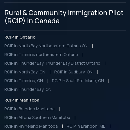
Rural & Community Immigration Pilot
(RCIP) in Canada
RCIP in Ontario
RCIP in North Bay Northeastern Ontario ON
RCIP in Timmins northeastern Ontario
RCIP in Thunder Bay Thunder Bay District Ontario
RCIP in North Bay, ON
RCIP in Sudbury, ON
RCIP in Timmins, ON
RCIP in Sault Ste. Marie, ON
RCIP in Thunder Bay, ON
RCIP in Manitoba
RCIP in Brandon Manitoba
RCIP in Altona Southern Manitoba
RCIP in Rhineland Manitoba
RCIP in Brandon, MB