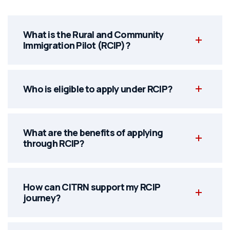
What is the Rural and Community
Immigration Pilot (RCIP)?
Who is eligible to apply under RCIP?
What are the benefits of applying
through RCIP?
How can CITRN support my RCIP
journey?