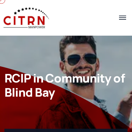
RCIP in Community of
Blind Bay