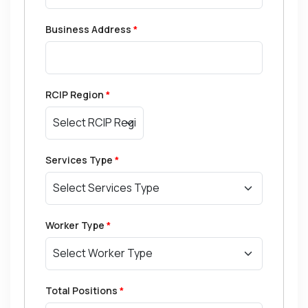
Business Address
*
RCIP Region
*
Services Type
*
Worker Type
*
Total Positions
*