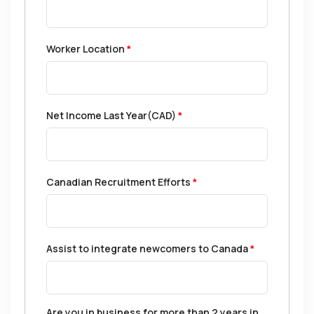
Worker Location
*
Net Income Last Year(CAD)
*
Canadian Recruitment Efforts
*
Assist to integrate newcomers to Canada
*
Are you in business for more than 2 years in