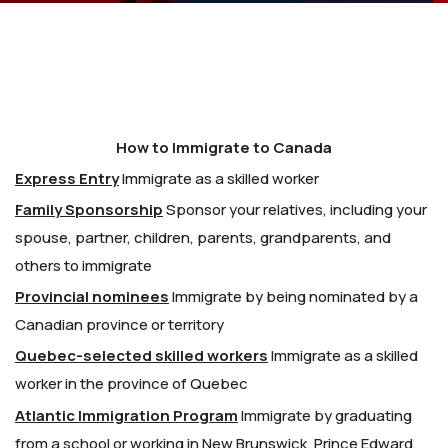
How to Immigrate to Canada
Express Entry
Immigrate as a skilled worker
Family Sponsorship
Sponsor your relatives, including your
spouse, partner, children, parents, grandparents, and
others to immigrate
Provincial nominees
Immigrate by being nominated by a
Canadian province or territory
Quebec-selected skilled workers
Immigrate as a skilled
worker in the province of Quebec
Atlantic Immigration Program
Immigrate by graduating
from a school or working in New Brunswick, Prince Edward