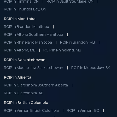
RCIP in Timmins, ON
RCIP in Sault Ste. Marie, ON
RCIP in Thunder Bay, ON
RCIP in Manitoba
RCIP in Brandon Manitoba
RCIP in Altona Southern Manitoba
RCIP in Rhineland Manitoba
RCIP in Brandon, MB
RCIP in Altona, MB
RCIP in Rhineland, MB
RCIP in Saskatchewan
RCIP in Moose Jaw Saskatchewan
RCIP in Moose Jaw, SK
RCIP in Alberta
RCIP in Claresholm Southern Alberta
RCIP in Claresholm, AB
RCIP in British Columbia
RCIP in Vernon British Columbia
RCIP in Vernon, BC