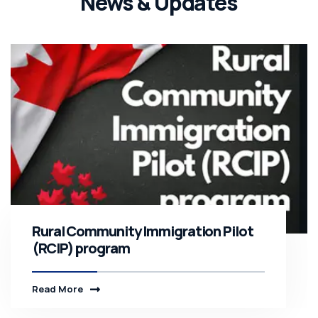
News & Updates
Rural Community Immigration Pilot
(RCIP) program
Read More