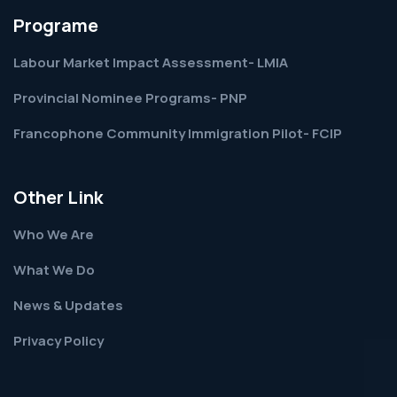
Programe
Labour Market Impact Assessment- LMIA
Provincial Nominee Programs- PNP
Francophone Community Immigration Pilot- FCIP
Other Link
Who We Are
What We Do
News & Updates
Privacy Policy