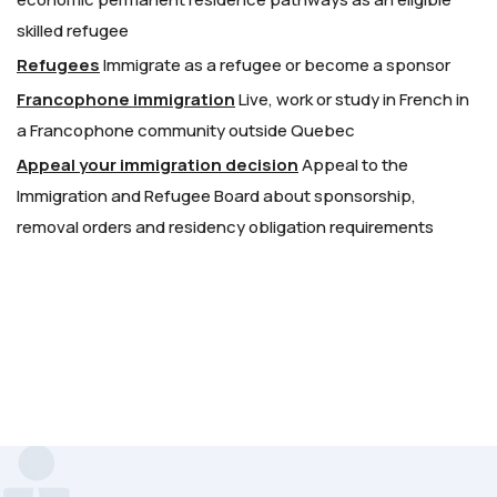
skilled refugee
Refugees
Immigrate as a refugee or become a sponsor
Francophone immigration
Live, work or study in French in
a Francophone community outside Quebec
Appeal your immigration decision
Appeal to the
Immigration and Refugee Board about sponsorship,
removal orders and residency obligation requirements