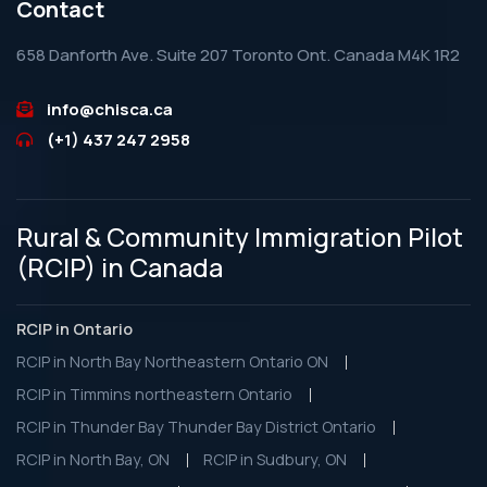
Contact
658 Danforth Ave. Suite 207 Toronto Ont. Canada M4K 1R2
info@chisca.ca
(+1) 437 247 2958
Rural & Community Immigration Pilot
(RCIP) in Canada
RCIP in Ontario
RCIP in North Bay Northeastern Ontario ON
RCIP in Timmins northeastern Ontario
RCIP in Thunder Bay Thunder Bay District Ontario
RCIP in North Bay, ON
RCIP in Sudbury, ON