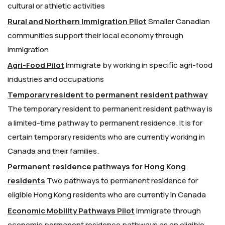
cultural or athletic activities
Rural and Northern Immigration Pilot
Smaller Canadian
communities support their local economy through
immigration
Agri-Food Pilot
Immigrate by working in specific agri-food
industries and occupations
Temporary resident to permanent resident pathway
The temporary resident to permanent resident pathway is
a limited-time pathway to permanent residence. It is for
certain temporary residents who are currently working in
Canada and their families.
Permanent residence pathways for Hong Kong
residents
Two pathways to permanent residence for
eligible Hong Kong residents who are currently in Canada
Economic Mobility Pathways Pilot
Immigrate through
economic permanent residence pathways as an eligible