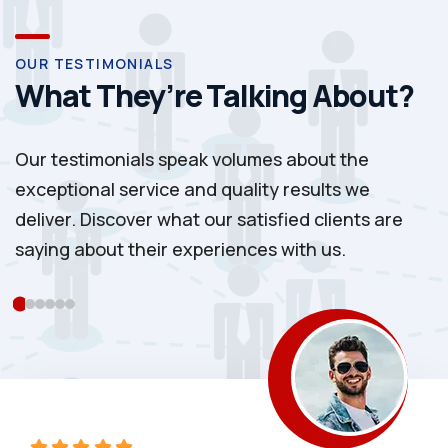
OUR TESTIMONIALS
What They’re Talking About?
Our testimonials speak volumes about the
exceptional service and quality results we
deliver. Discover what our satisfied clients are
saying about their experiences with us.