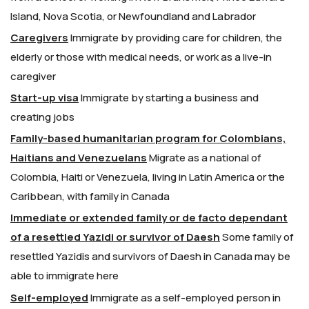
Island, Nova Scotia, or Newfoundland and Labrador
Caregivers
Immigrate by providing care for children, the
elderly or those with medical needs, or work as a live-in
caregiver
Start-up visa
Immigrate by starting a business and
creating jobs
Family-based humanitarian program for Colombians,
Haitians and Venezuelans
Migrate as a national of
Colombia, Haiti or Venezuela, living in Latin America or the
Caribbean, with family in Canada
Immediate or extended family or de facto dependant
of a resettled Yazidi or survivor of Daesh
Some family of
resettled Yazidis and survivors of Daesh in Canada may be
able to immigrate here
Self-employed
Immigrate as a self-employed person in