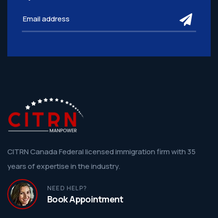
subm
CITRN Canada Federal licensed immigration firm with 35
years of expertise in the industry.
NEED HELP?
Book Appointment