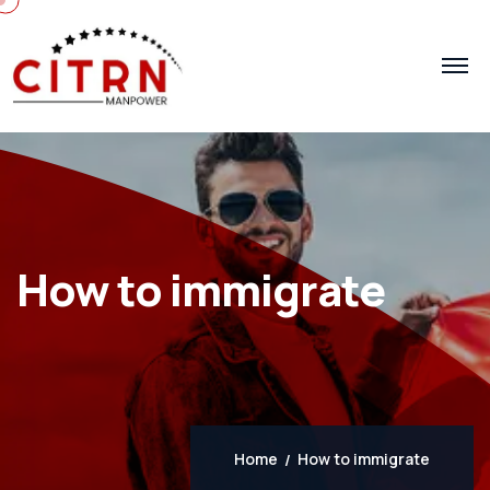
How to immigrate
Home
How to immigrate