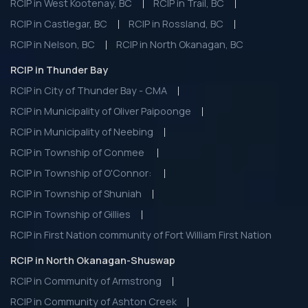
RCIP in West Kootenay, BC
RCIP in Trail, BC
RCIP in Castlegar, BC
RCIP in Rossland, BC
RCIP in Nelson, BC
RCIP in North Okanagan, BC
RCIP in Thunder Bay
RCIP in City of Thunder Bay - CMA
RCIP in Municipality of Oliver Paipoonge
RCIP in Municipality of Neebing
RCIP in Township of Conmee
RCIP in Township of O'Connor:
RCIP in Township of Shuniah
RCIP in Township of Gillies
RCIP in First Nation community of Fort William First Nation
RCIP in North Okanagan-Shuswap
RCIP in Community of Armstrong
RCIP in Community of Ashton Creek