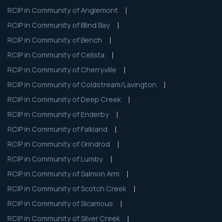
RCIP in Community of Anglemont
RCIP in Community of Blind Bay
RCIP in Community of Bench
RCIP in Community of Celista
RCIP in Community of Cherryville
RCIP in Community of Coldstream/Lavington
RCIP in Community of Deep Creek
RCIP in Community of Enderby
RCIP in Community of Falkland
RCIP in Community of Grindrod
RCIP in Community of Lumby
RCIP in Community of Salmon Arm
RCIP in Community of Scotch Creek
RCIP in Community of Sicamous
RCIP in Community of Silver Creek