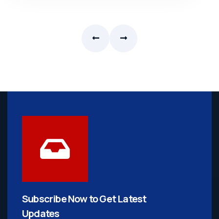
Subscribe Now to Get
Latest
Updates