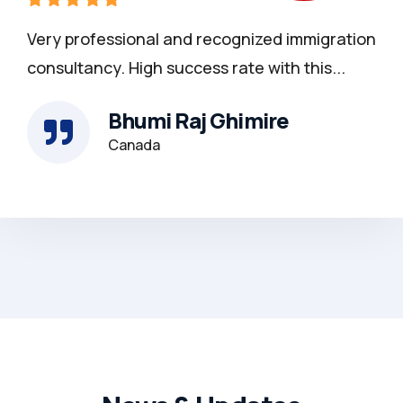
Very professional and recognized immigration
consultancy. High success rate with this...
Bhumi Raj Ghimire
Canada