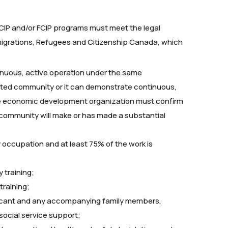
e RCIP and/or FCIP programs must meet the legal
migrations, Refugees and Citizenship Canada, which
tinuous, active operation under the same
ated community or it can demonstrate continuous,
the economic development organization must confirm
 community will make or has made a substantial
ity occupation and at least 75% of the work is
 training;
raining;
licant and any accompanying family members,
 social service support;