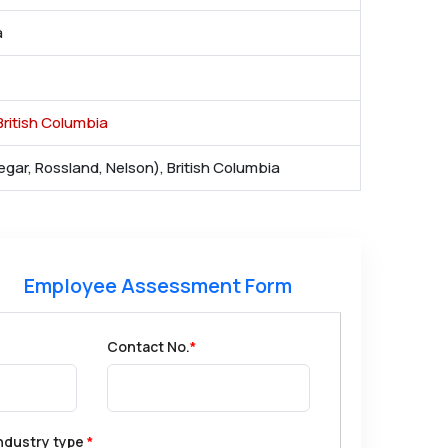
a
ritish Columbia
egar, Rossland, Nelson), British Columbia
Employee Assessment Form
Contact No.
*
ndustry type
*