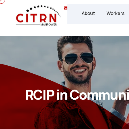
info@chisca.ca
(+1) 437 
About
Workers
RCIP in Communi