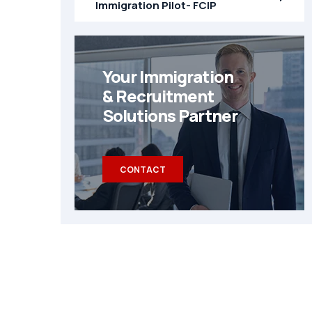
Immigration Pilot- FCIP
Your Immigration
& Recruitment
Solutions Partner
CONTACT