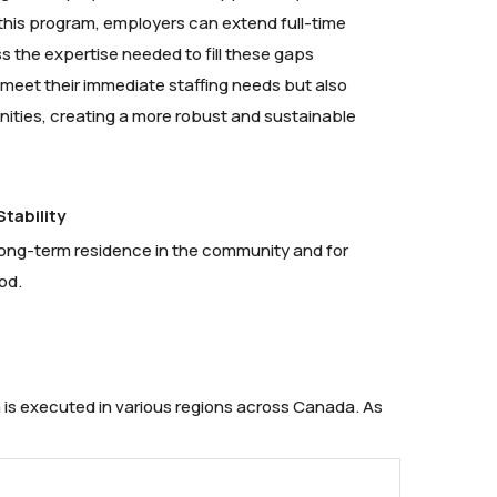
 this program, employers can extend full-time
s the expertise needed to fill these gaps
y meet their immediate staffing needs but also
ities, creating a more robust and sustainable
tability
h long-term residence in the community and for
od.
 is executed in various regions across Canada. As