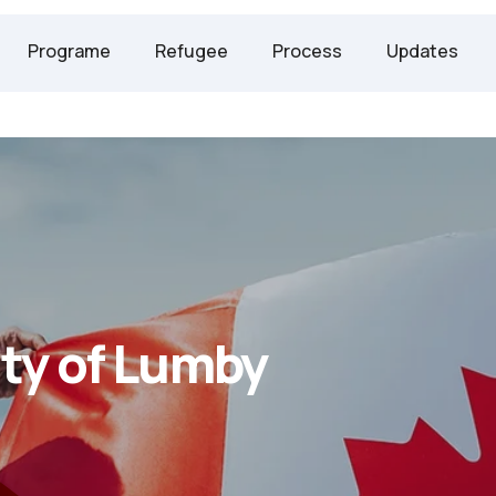
247 2958
Programe
Refugee
Process
Updates
ty of Lumby