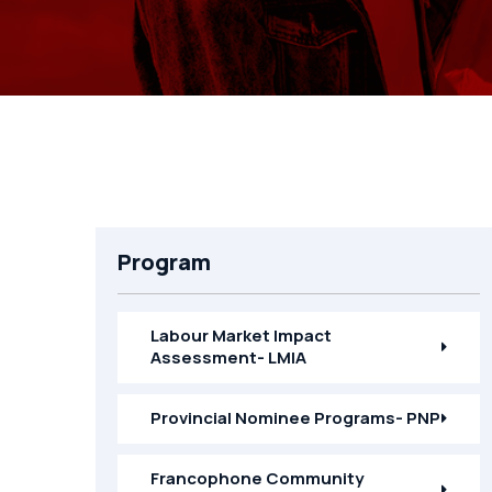
Program
Labour Market Impact
Assessment- LMIA
Provincial Nominee Programs- PNP
Francophone Community