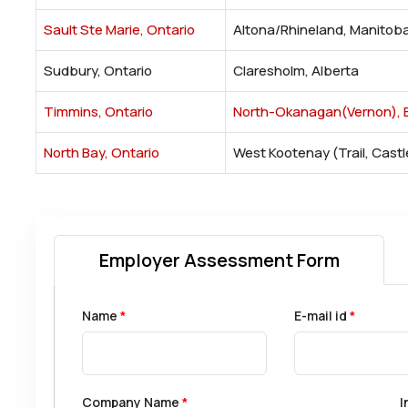
Sault Ste Marie, Ontario
Altona/Rhineland, Manitob
Sudbury, Ontario
Claresholm, Alberta
Timmins, Ontario
North-Okanagan(Vernon), B
North Bay, Ontario
West Kootenay (Trail, Castl
Employer Assessment Form
Name
*
E-mail id
*
Company Name
*
I