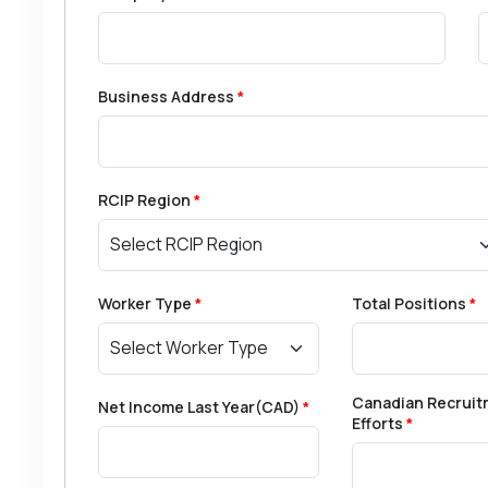
Business Address
*
RCIP Region
*
Worker Type
*
Total Positions
*
Canadian Recruit
Net Income Last Year(CAD)
*
Efforts
*