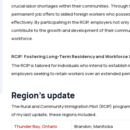
crucial labor shortages within their communities. Through
permanent job offers to skilled foreign workers who posses
effectively. By participating in the RCIP, employers not onl
contribute to the growth and development of their commun
workforce.
RCIP: Fostering Long-Term Residency and Workforce S
The RCIP is tailored for individuals who intend to establis
employers seeking to retain workers over an extended peri
Region’s update
The Rural and Community Immigration Pilot (RCIP) program
of my last update, these regions included:
Thunder Bay, Ontario
Brandon, Manitoba