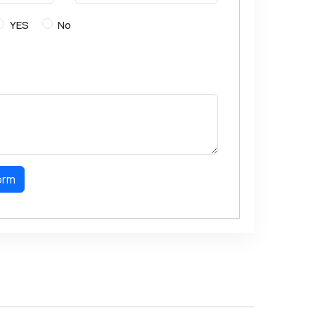
YES
No
orm