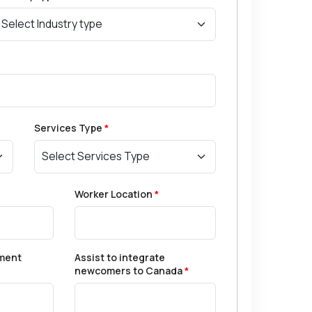
Services Type
*
Worker Location
*
ment
Assist to integrate
newcomers to Canada
*