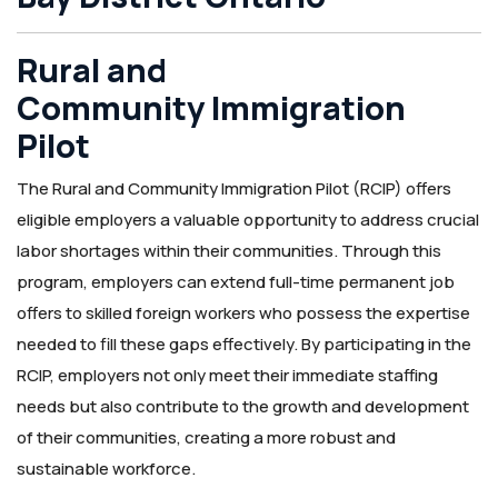
Rural and
Community Immigration
Pilot
The Rural and Community Immigration Pilot (RCIP) offers
eligible employers a valuable opportunity to address crucial
labor shortages within their communities. Through this
program, employers can extend full-time permanent job
offers to skilled foreign workers who possess the expertise
needed to fill these gaps effectively. By participating in the
RCIP, employers not only meet their immediate staffing
needs but also contribute to the growth and development
of their communities, creating a more robust and
sustainable workforce.