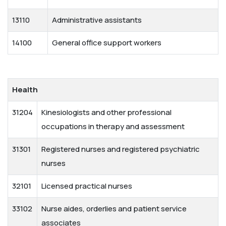
13110
Administrative assistants
14100
General office support workers
Health
31204
Kinesiologists and other professional
occupations in therapy and assessment
31301
Registered nurses and registered psychiatric
nurses
32101
Licensed practical nurses
33102
Nurse aides, orderlies and patient service
associates