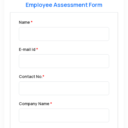
Employee Assessment Form
Name
*
E-mail id
*
Contact No.
*
Company Name
*