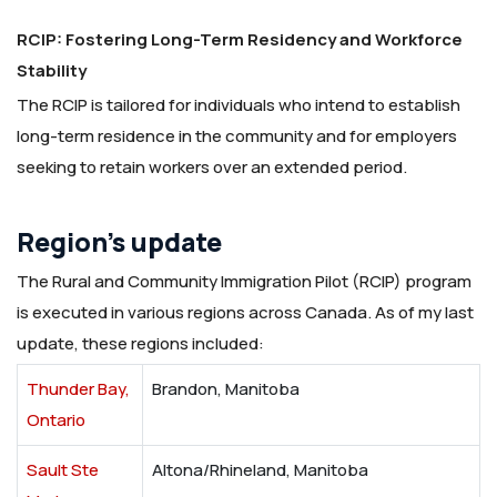
RCIP: Fostering Long-Term Residency and Workforce
Stability
The RCIP is tailored for individuals who intend to establish
long-term residence in the community and for employers
seeking to retain workers over an extended period.
Region’s update
The Rural and Community Immigration Pilot (RCIP) program
is executed in various regions across Canada. As of my last
update, these regions included:
Thunder Bay,
Brandon, Manitoba
Ontario
Sault Ste
Altona/Rhineland, Manitoba