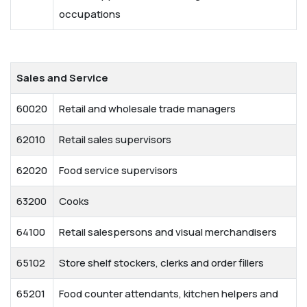
occupations
Sales and Service
60020
Retail and wholesale trade managers
62010
Retail sales supervisors
62020
Food service supervisors
63200
Cooks
64100
Retail salespersons and visual merchandisers
65102
Store shelf stockers, clerks and order fillers
65201
Food counter attendants, kitchen helpers and