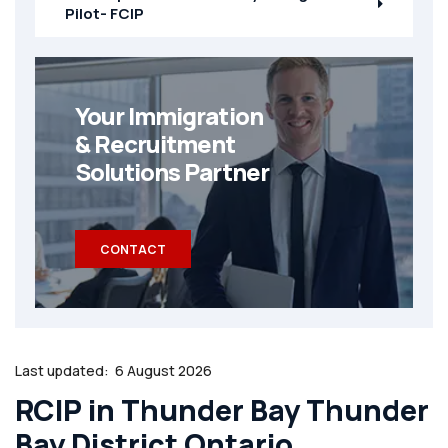
Pilot- FCIP
Your Immigration
& Recruitment
Solutions Partner
CONTACT
Last updated:
6 August 2026
RCIP in Thunder Bay Thunder
Bay District Ontario