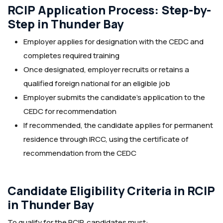
RCIP Application Process: Step-by-
Step in Thunder Bay
Employer applies for designation with the CEDC and
completes required training
Once designated, employer recruits or retains a
qualified foreign national for an eligible job
Employer submits the candidate’s application to the
CEDC for recommendation
If recommended, the candidate applies for permanent
residence through IRCC, using the certificate of
recommendation from the CEDC
Candidate Eligibility Criteria in RCIP
in Thunder Bay
To qualify for the RCIP, candidates must: