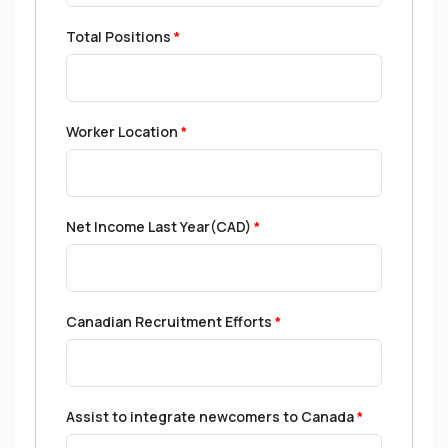
Total Positions
*
Worker Location
*
Net Income Last Year(CAD)
*
Canadian Recruitment Efforts
*
Assist to integrate newcomers to Canada
*