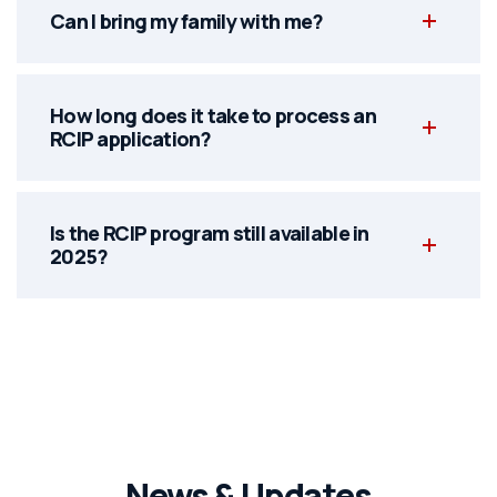
Can I bring my family with me?
How long does it take to process an
RCIP application?
Is the RCIP program still available in
2025?
News & Updates