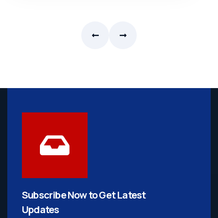
Subscribe Now to Get
Latest
Updates