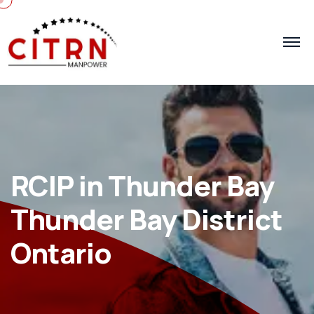
RCIP in Thunder Bay
Thunder Bay District
Ontario