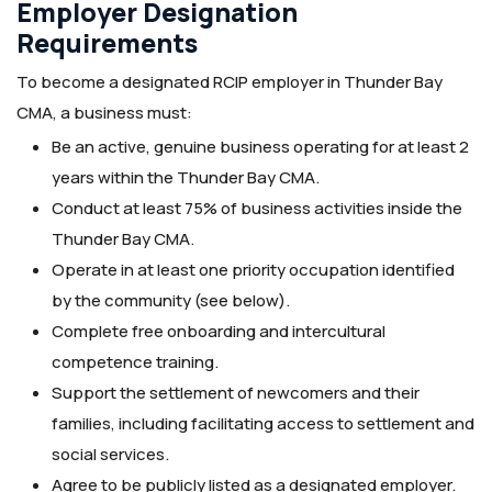
Employer Designation
Requirements
To become a designated RCIP employer in Thunder Bay
CMA, a business must:
Be an active, genuine business operating for at least 2
years within the Thunder Bay CMA.
Conduct at least 75% of business activities inside the
Thunder Bay CMA.
Operate in at least one priority occupation identified
by the community (see below).
Complete free onboarding and intercultural
competence training.
Support the settlement of newcomers and their
families, including facilitating access to settlement and
social services.
Agree to be publicly listed as a designated employer.