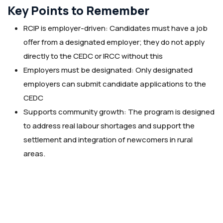
Key Points to Remember
RCIP is employer-driven: Candidates must have a job
offer from a designated employer; they do not apply
directly to the CEDC or IRCC without this
Employers must be designated: Only designated
employers can submit candidate applications to the
CEDC
Supports community growth: The program is designed
to address real labour shortages and support the
settlement and integration of newcomers in rural
areas.