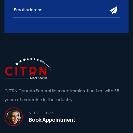
subm
CITRN Canada Federal licensed immigration firm with 35
years of expertise in the industry.
NEED HELP?
Book Appointment