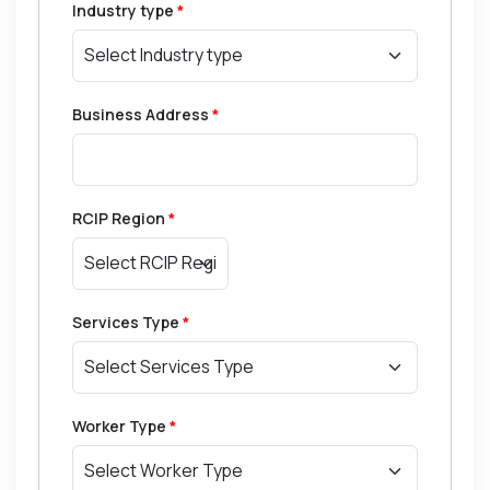
Industry type
*
Business Address
*
RCIP Region
*
Services Type
*
Worker Type
*