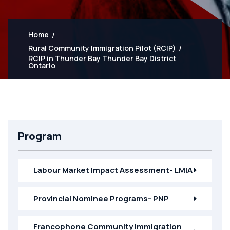
Home
Rural Community Immigration Pilot (RCIP)
RCIP in Thunder Bay Thunder Bay District
Ontario
Program
Labour Market Impact Assessment- LMIA
Provincial Nominee Programs- PNP
Francophone Community Immigration