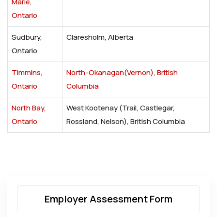
Marie,
Ontario
Sudbury,
Claresholm, Alberta
Ontario
Timmins,
North-Okanagan(Vernon), British
Ontario
Columbia
North Bay,
West Kootenay (Trail, Castlegar,
Ontario
Rossland, Nelson), British Columbia
Employer Assessment Form