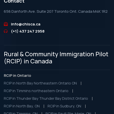
Contact
658 Danforth Ave. Suite 207 Toronto Ont. Canada M4K 1R2
info@chisca.ca
(+1) 437 247 2958
Rural & Community Immigration Pilot
(RCIP) in Canada
RCIP in Ontario
RCIP in North Bay Northeastern Ontario ON
RCIP in Timmins northeastern Ontario
RCIP in Thunder Bay Thunder Bay District Ontario
RCIP in North Bay, ON
RCIP in Sudbury, ON
RCIP in Timmins, ON
RCIP in Sault Ste. Marie, ON