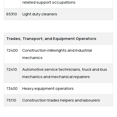
related support occupations
65310
Light duty cleaners
Trades, Transport, and Equipment Operators
72400
Construction millwrights and industrial
mechanics
72410
Automotive service technicians, truck and bus
mechanics and mechanical repairers
73400
Heavy equipment operators
75110
Construction trades helpers and labourers