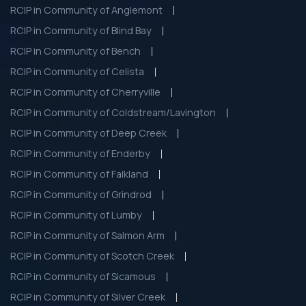
RCIP in Community of Anglemont
RCIP in Community of Blind Bay
RCIP in Community of Bench
RCIP in Community of Celista
RCIP in Community of Cherryville
RCIP in Community of Coldstream/Lavington
RCIP in Community of Deep Creek
RCIP in Community of Enderby
RCIP in Community of Falkland
RCIP in Community of Grindrod
RCIP in Community of Lumby
RCIP in Community of Salmon Arm
RCIP in Community of Scotch Creek
RCIP in Community of Sicamous
RCIP in Community of Silver Creek