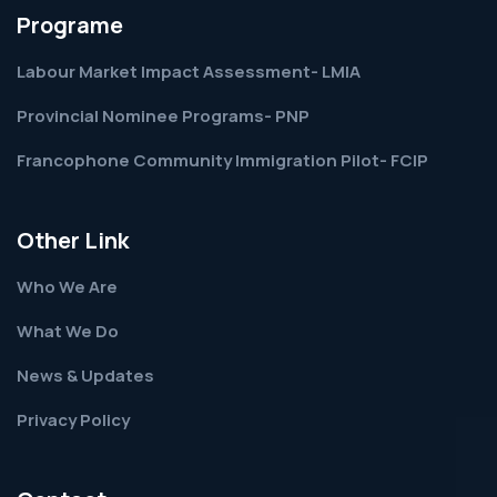
Programe
Labour Market Impact Assessment- LMIA
Provincial Nominee Programs- PNP
Francophone Community Immigration Pilot- FCIP
Other Link
Who We Are
What We Do
News & Updates
Privacy Policy