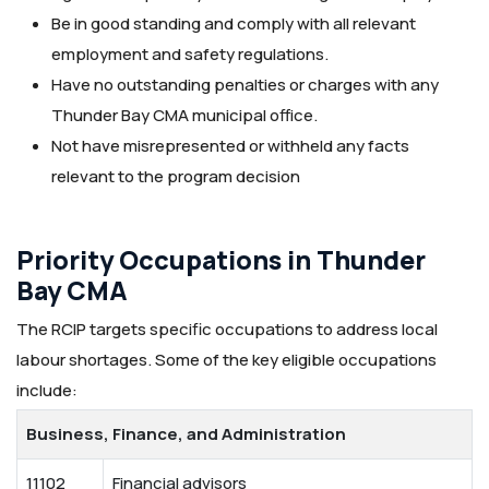
Be in good standing and comply with all relevant
employment and safety regulations.
Have no outstanding penalties or charges with any
Thunder Bay CMA municipal office.
Not have misrepresented or withheld any facts
relevant to the program decision
Priority Occupations in Thunder
Bay CMA
The RCIP targets specific occupations to address local
labour shortages. Some of the key eligible occupations
include:
Business, Finance, and Administration
11102
Financial advisors