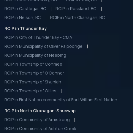
RCIP in Castlegar, BC
RCIP in Rossland, BC
RCIP in Nelson, BC
RCIP in North Okanagan, BC
RCIP in Thunder Bay
RCIP in City of Thunder Bay - CMA
RCIP in Municipality of Oliver Paipoonge
RCIP in Municipality of Neebing
RCIP in Township of Conmee
RCIP in Township of O'Connor:
RCIP in Township of Shuniah
RCIP in Township of Gillies
RCIP in First Nation community of Fort William First Nation
RCIP in North Okanagan-Shuswap
RCIP in Community of Armstrong
RCIP in Community of Ashton Creek