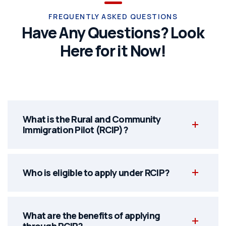
FREQUENTLY ASKED QUESTIONS
Have Any Questions? Look
Here for it Now!
What is the Rural and Community
Immigration Pilot (RCIP)?
Who is eligible to apply under RCIP?
What are the benefits of applying
through RCIP?