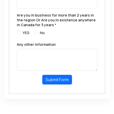
Are you in business for more than 2 years in
the region Or Are you in existence anywhere
in Canada for 3 years
*
YES
No
Any other information
Submit Form