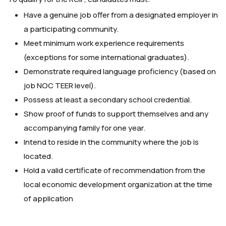
Have a genuine job offer from a designated employer in
a participating community.
Meet minimum work experience requirements
(exceptions for some international graduates).
Demonstrate required language proficiency (based on
job NOC TEER level).
Possess at least a secondary school credential.
Show proof of funds to support themselves and any
accompanying family for one year.
Intend to reside in the community where the job is
located.
Hold a valid certificate of recommendation from the
local economic development organization at the time
of application