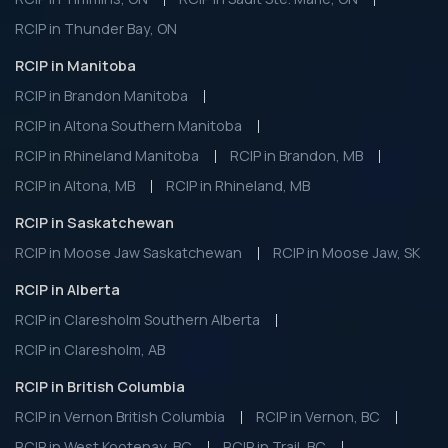
RCIP in Thunder Bay, ON
RCIP in Manitoba
RCIP in Brandon Manitoba
RCIP in Altona Southern Manitoba
RCIP in Rhineland Manitoba
RCIP in Brandon, MB
RCIP in Altona, MB
RCIP in Rhineland, MB
RCIP in Saskatchewan
RCIP in Moose Jaw Saskatchewan
RCIP in Moose Jaw, SK
RCIP in Alberta
RCIP in Claresholm Southern Alberta
RCIP in Claresholm, AB
RCIP in British Columbia
RCIP in Vernon British Columbia
RCIP in Vernon, BC
RCIP in West Kootenay, BC
RCIP in Trail, BC