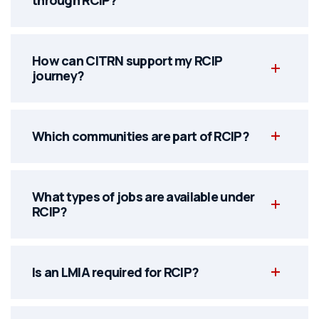
How can CITRN support my RCIP
journey?
Which communities are part of RCIP?
What types of jobs are available under
RCIP?
Is an LMIA required for RCIP?