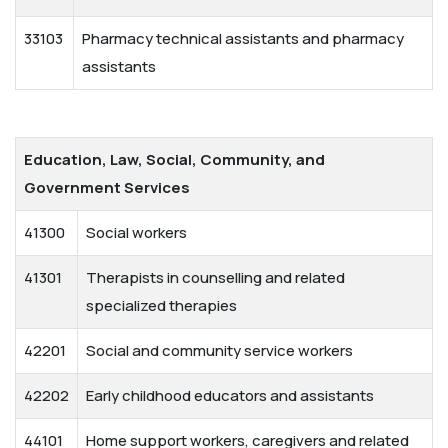
33103
Pharmacy technical assistants and pharmacy
assistants
Education, Law, Social, Community, and
Government Services
41300
Social workers
41301
Therapists in counselling and related
specialized therapies
42201
Social and community service workers
42202
Early childhood educators and assistants
44101
Home support workers, caregivers and related