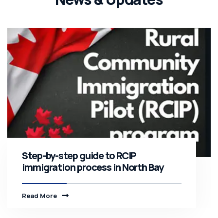
Step-by-step guide to RCIP
immigration process in North Bay
Read More