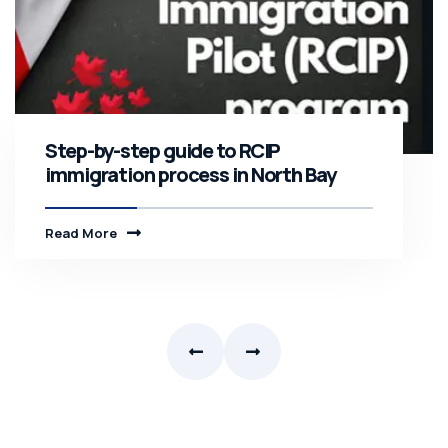
Step-by-step guide to RCIP
immigration process in North Bay
Read More