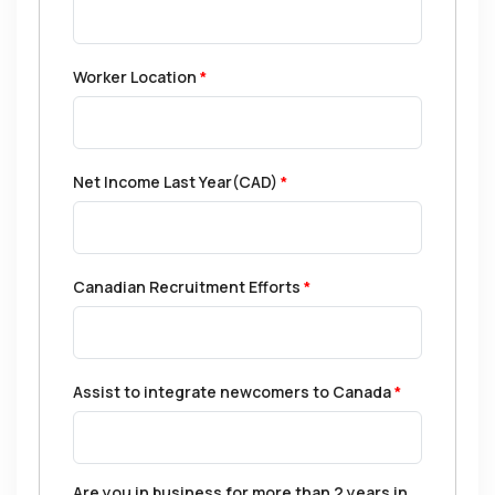
Worker Location
*
Net Income Last Year(CAD)
*
Canadian Recruitment Efforts
*
Assist to integrate newcomers to Canada
*
Are you in business for more than 2 years in