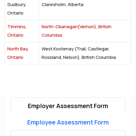
Sudbury,
Claresholm, Alberta
Ontario
Timmins,
North-Okanagan(Vernon), British
Ontario
Columbia
North Bay,
West Kootenay (Trail, Castlegar,
Ontario
Rossland, Nelson), British Columbia
Employer Assessment Form
Employee Assessment Form