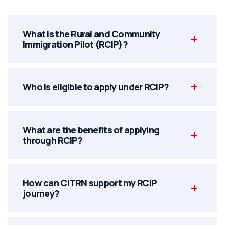
What is the Rural and Community
Immigration Pilot (RCIP)?
Who is eligible to apply under RCIP?
What are the benefits of applying
through RCIP?
How can CITRN support my RCIP
journey?