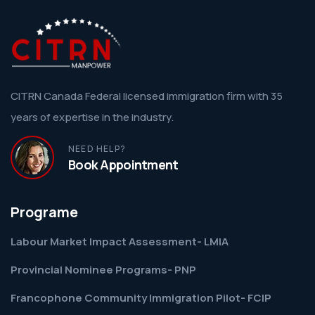
CITRN Canada Federal licensed immigration firm with 35
years of expertise in the industry.
NEED HELP?
Book Appointment
Programe
Labour Market Impact Assessment- LMIA
Provincial Nominee Programs- PNP
Francophone Community Immigration Pilot- FCIP