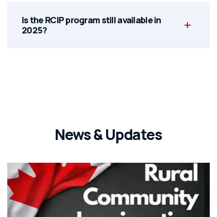
Is the RCIP program still available in
2025?
News & Updates