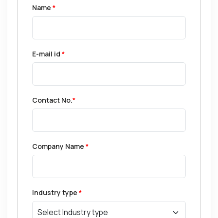
Name
*
E-mail id
*
Contact No.
*
Company Name
*
Industry type
*