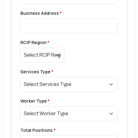
Business Address
*
RCIP Region
*
Services Type
*
Worker Type
*
Total Positions
*