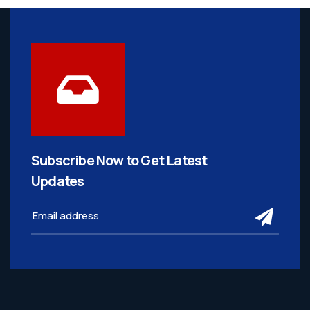
Subscribe Now to Get
Latest
Updates
subm