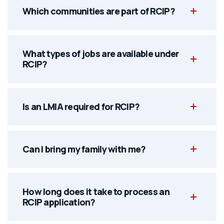
Which communities are part of RCIP?
What types of jobs are available under
RCIP?
Is an LMIA required for RCIP?
Can I bring my family with me?
How long does it take to process an
RCIP application?