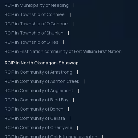
RCIP in Municipality of Neebing
RCIP in Township of Conmee
RCIP in Township of O'Connor:
RCIP in Township of Shuniah
RCIP in Township of Gillies
RCIP in First Nation community of Fort William First Nation
RCIP in North Okanagan-Shuswap
RCIP in Community of Armstrong
RCIP in Community of Ashton Creek
RCIP in Community of Anglemont
RCIP in Community of Blind Bay
RCIP in Community of Bench
RCIP in Community of Celista
RCIP in Community of Cherryville
RCIP in Community of Coldstream/Lavington