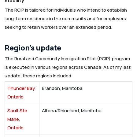
Stability
The RCIP is tailored for individuals who intend to establish
long-term residence in the community and for employers
seeking to retain workers over an extended period.
Region’s update
The Rural and Community Immigration Pilot (RCIP) program
is executed in various regions across Canada. As of my last
update, these regions included:
Thunder Bay,
Brandon, Manitoba
Ontario
Sault Ste
Altona/Rhineland, Manitoba
Marie,
Ontario