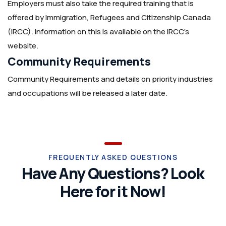
Employers must also take the required training that is
offered by Immigration, Refugees and Citizenship Canada
(IRCC). Information on this is available on the IRCC’s
website.
Community Requirements
Community Requirements and details on priority industries
and occupations will be released a later date.
FREQUENTLY ASKED QUESTIONS
Have Any Questions? Look
Here for it Now!