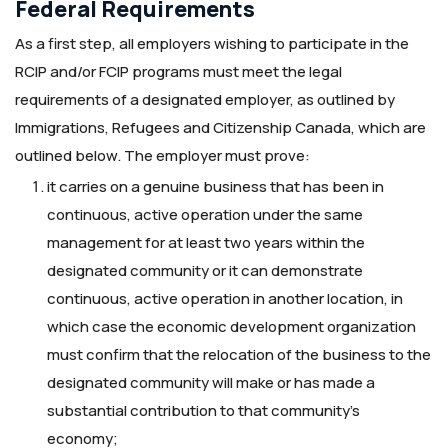
Federal Requirements
As a first step, all employers wishing to participate in the
RCIP and/or FCIP programs must meet the legal
requirements of a designated employer, as outlined by
Immigrations, Refugees and Citizenship Canada, which are
outlined below. The employer must prove:
it carries on a genuine business that has been in
continuous, active operation under the same
management for at least two years within the
designated community or it can demonstrate
continuous, active operation in another location, in
which case the economic development organization
must confirm that the relocation of the business to the
designated community will make or has made a
substantial contribution to that community’s
economy;