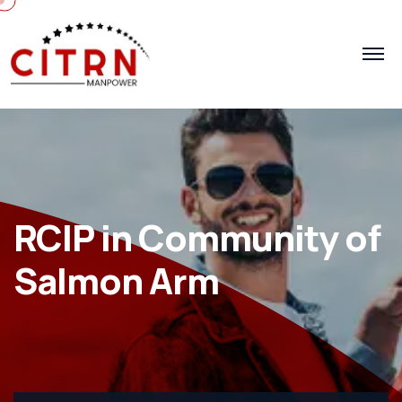
RCIP in Community of
Salmon Arm