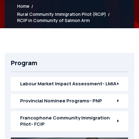
Home
Rural Community Immigration Pilot (RCIP)
RCIP in Community of Salmon Arm
Program
Labour Market Impact Assessment- LMIA
Provincial Nominee Programs- PNP
Francophone Community Immigration
Pilot- FCIP