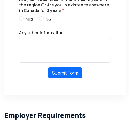
the region Or Are you in existence anywhere
in Canada for 3 years
*
YES
No
Any other information
Submit Form
Employer Requirements