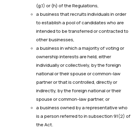
(g.1) or (h) of the Regulations,
a business that recruits individuals in order
to establish a pool of candidates who are
intended to be transferred or contracted to
other businesses,
a business in which a majority of voting or
ownership interests are held, either
individually or collectively, by the foreign
national or their spouse or common-law
partner or that is controlled, directly or
indirectly, by the foreign national or their
spouse or common-law partner, or
a business owned by a representative who
is a person referred to in subsection 91(2) of
the Act.