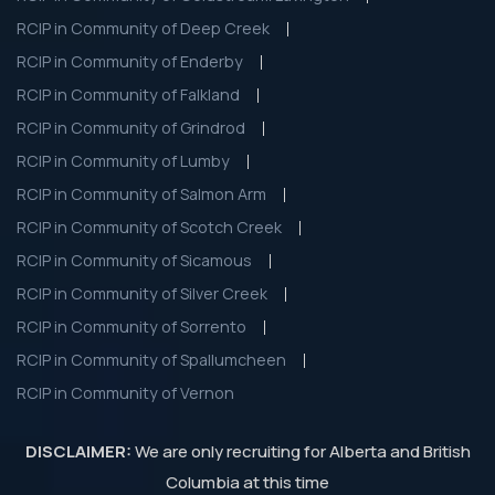
RCIP in Community of Deep Creek
RCIP in Community of Enderby
RCIP in Community of Falkland
RCIP in Community of Grindrod
RCIP in Community of Lumby
RCIP in Community of Salmon Arm
RCIP in Community of Scotch Creek
RCIP in Community of Sicamous
RCIP in Community of Silver Creek
RCIP in Community of Sorrento
RCIP in Community of Spallumcheen
RCIP in Community of Vernon
DISCLAIMER:
We are only recruiting for Alberta and British
Columbia at this time