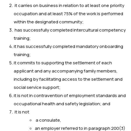
it carries on business in relation to at least one priority
occupation and at least 75% of the work is performed
within the designated community;
has successfully completed intercultural competency
training;
it has successfully completed mandatory onboarding
training;
it commits to supporting the settlement of each
applicant and any accompanying family members,
including by facilitating access to the settlement and
social service support;
it is not in contravention of employment standards and
occupational health and safety legislation; and
it is not
a consulate,
an employer referred to in paragraph 200(3)