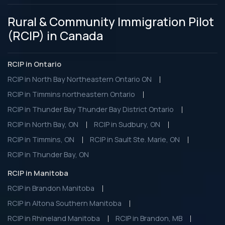
Rural & Community Immigration Pilot
(RCIP) in Canada
RCIP in Ontario
RCIP in North Bay Northeastern Ontario ON
RCIP in Timmins northeastern Ontario
RCIP in Thunder Bay Thunder Bay District Ontario
RCIP in North Bay, ON
RCIP in Sudbury, ON
RCIP in Timmins, ON
RCIP in Sault Ste. Marie, ON
RCIP in Thunder Bay, ON
RCIP in Manitoba
RCIP in Brandon Manitoba
RCIP in Altona Southern Manitoba
RCIP in Rhineland Manitoba
RCIP in Brandon, MB