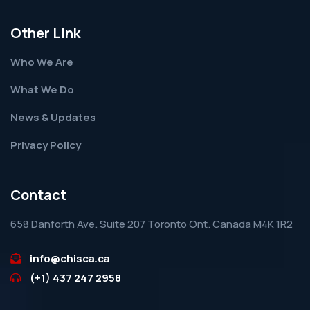
Other Link
Who We Are
What We Do
News & Updates
Privacy Policy
Contact
658 Danforth Ave. Suite 207 Toronto Ont. Canada M4K 1R2
info@chisca.ca
(+1) 437 247 2958