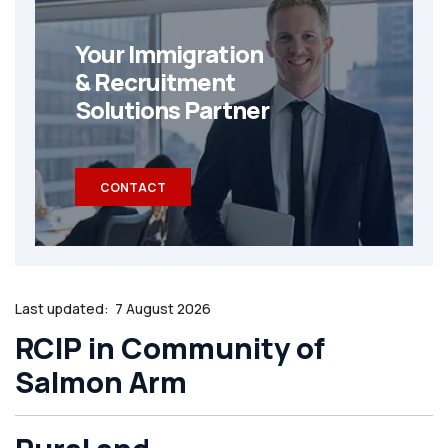
Your Immigration
& Recruitment
Solutions Partner
CONTACT
Last updated:
7 August 2026
RCIP in Community of
Salmon Arm