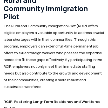
Rural and
Community Immigration
Pilot
The Rural and Community Immigration Pilot (RCIP) offers
eligible employers a valuable opportunity to address crucial
labor shortages within their communities. Through this
program, employers can extend full-time permanent job
offers to skilled foreign workers who possess the expertise
needed to fill these gaps effectively. By participating in the
RCIP, employers not only meet their immediate staffing
needs but also contribute to the growth and development
of their communities, creating a more robust and
sustainable workforce.
RCIP: Fostering Long-Term Residency and Workforce