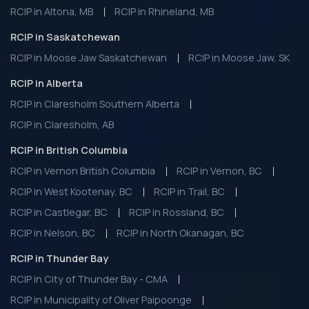
RCIP in Altona, MB
RCIP in Rhineland, MB
RCIP in Saskatchewan
RCIP in Moose Jaw Saskatchewan
RCIP in Moose Jaw, SK
RCIP in Alberta
RCIP in Claresholm Southern Alberta
RCIP in Claresholm, AB
RCIP in British Columbia
RCIP in Vernon British Columbia
RCIP in Vernon, BC
RCIP in West Kootenay, BC
RCIP in Trail, BC
RCIP in Castlegar, BC
RCIP in Rossland, BC
RCIP in Nelson, BC
RCIP in North Okanagan, BC
RCIP in Thunder Bay
RCIP in City of Thunder Bay - CMA
RCIP in Municipality of Oliver Paipoonge