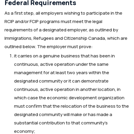
Federal Requirements
As a first step, all employers wishing to participate in the
RCIP and/or FCIP programs must meet the legal
requirements of a designated employer, as outlined by
Immigrations, Refugees and Citizenship Canada, which are
outlined below. The employer must prove:
it carries on a genuine business that has been in
continuous, active operation under the same
management for at least two years within the
designated community or it can demonstrate
continuous, active operation in another location, in
which case the economic development organization
must confirm that the relocation of the business to the
designated community will make or has made a
substantial contribution to that community’s
economy;