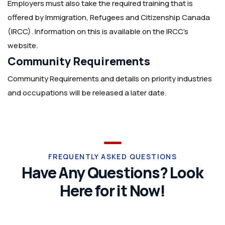
Employers must also take the required training that is
offered by Immigration, Refugees and Citizenship Canada
(IRCC). Information on this is available on the IRCC’s
website.
Community Requirements
Community Requirements and details on priority industries
and occupations will be released a later date.
FREQUENTLY ASKED QUESTIONS
Have Any Questions? Look
Here for it Now!