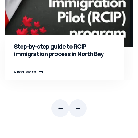
Step-by-step guide to RCIP
immigration process in North Bay
Read More