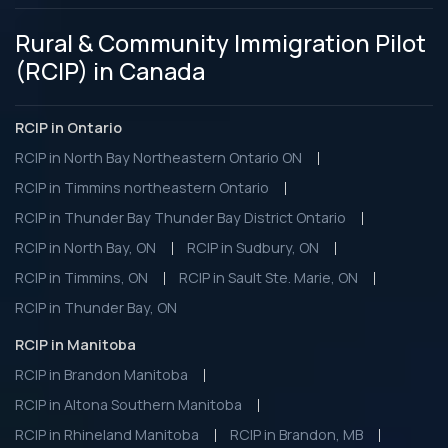
Rural & Community Immigration Pilot
(RCIP) in Canada
RCIP in Ontario
RCIP in North Bay Northeastern Ontario ON
RCIP in Timmins northeastern Ontario
RCIP in Thunder Bay Thunder Bay District Ontario
RCIP in North Bay, ON
RCIP in Sudbury, ON
RCIP in Timmins, ON
RCIP in Sault Ste. Marie, ON
RCIP in Thunder Bay, ON
RCIP in Manitoba
RCIP in Brandon Manitoba
RCIP in Altona Southern Manitoba
RCIP in Rhineland Manitoba
RCIP in Brandon, MB