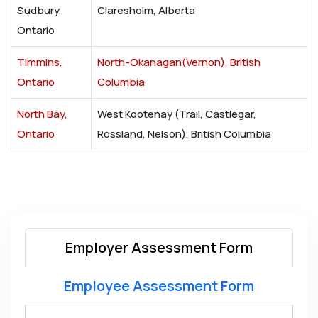
Sudbury,
Claresholm, Alberta
Ontario
Timmins,
North-Okanagan(Vernon), British
Ontario
Columbia
North Bay,
West Kootenay (Trail, Castlegar,
Ontario
Rossland, Nelson), British Columbia
Employer Assessment Form
Employee Assessment Form