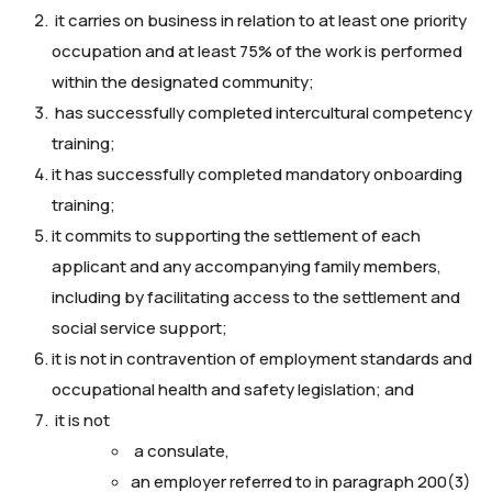
it carries on business in relation to at least one priority
occupation and at least 75% of the work is performed
within the designated community;
has successfully completed intercultural competency
training;
it has successfully completed mandatory onboarding
training;
it commits to supporting the settlement of each
applicant and any accompanying family members,
including by facilitating access to the settlement and
social service support;
it is not in contravention of employment standards and
occupational health and safety legislation; and
it is not
a consulate,
an employer referred to in paragraph 200(3)