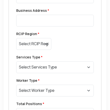
Business Address
*
RCIP Region
*
Services Type
*
Worker Type
*
Total Positions
*