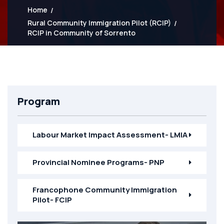
Home
Rural Community Immigration Pilot (RCIP)
RCIP in Community of Sorrento
Program
Labour Market Impact Assessment- LMIA
Provincial Nominee Programs- PNP
Francophone Community Immigration
Pilot- FCIP