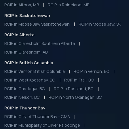
RCIP in Altona, MB
RCIP in Rhineland, MB
RCIP in Saskatchewan
RCIP in Moose Jaw Saskatchewan
RCIP in Moose Jaw, SK
RCIP in Alberta
RCIP in Claresholm Southern Alberta
RCIP in Claresholm, AB
RCIP in British Columbia
RCIP in Vernon British Columbia
RCIP in Vernon, BC
RCIP in West Kootenay, BC
RCIP in Trail, BC
RCIP in Castlegar, BC
RCIP in Rossland, BC
RCIP in Nelson, BC
RCIP in North Okanagan, BC
RCIP in Thunder Bay
RCIP in City of Thunder Bay - CMA
RCIP in Municipality of Oliver Paipoonge