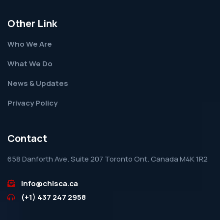
Other Link
Who We Are
What We Do
News & Updates
Privacy Policy
Contact
658 Danforth Ave. Suite 207 Toronto Ont. Canada M4K 1R2
info@chisca.ca
(+1) 437 247 2958