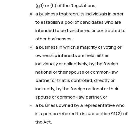
(g.1) or (h) of the Regulations,
a business that recruits individuals in order
to establish a pool of candidates who are
intended to be transferred or contracted to
other businesses,
a business in which a majority of voting or
ownership interests are held, either
individually or collectively, by the foreign
national or their spouse or common-law
partner or that is controlled, directly or
indirectly, by the foreign national or their
spouse or common-law partner, or
a business owned by a representative who
is a person referred to in subsection 91(2) of
the Act.