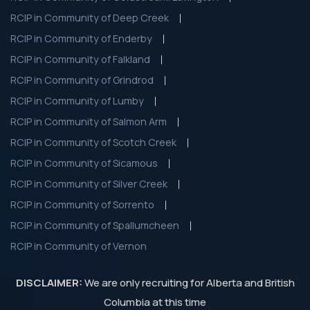
RCIP in Community of Deep Creek
RCIP in Community of Enderby
RCIP in Community of Falkland
RCIP in Community of Grindrod
RCIP in Community of Lumby
RCIP in Community of Salmon Arm
RCIP in Community of Scotch Creek
RCIP in Community of Sicamous
RCIP in Community of Silver Creek
RCIP in Community of Sorrento
RCIP in Community of Spallumcheen
RCIP in Community of Vernon
DISCLAIMER:
We are only recruiting for Alberta and British
Columbia at this time