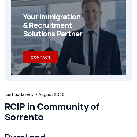
Your Immigration
& Recruitment
Solutions Partner
CONTACT
Last updated:
7 August 2026
RCIP in Community of
Sorrento