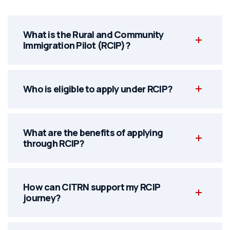
What is the Rural and Community
Immigration Pilot (RCIP)?
Who is eligible to apply under RCIP?
What are the benefits of applying
through RCIP?
How can CITRN support my RCIP
journey?