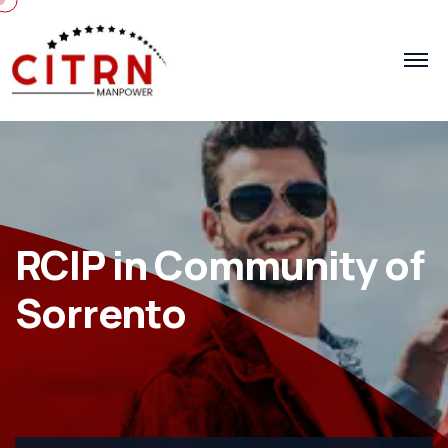
RCIP in Community of
Sorrento