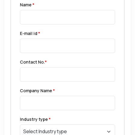
Name
*
E-mail id
*
Contact No.
*
Company Name
*
Industry type
*