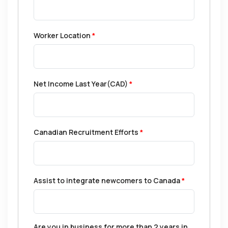
Worker Location
*
Net Income Last Year(CAD)
*
Canadian Recruitment Efforts
*
Assist to integrate newcomers to Canada
*
Are you in business for more than 2 years in