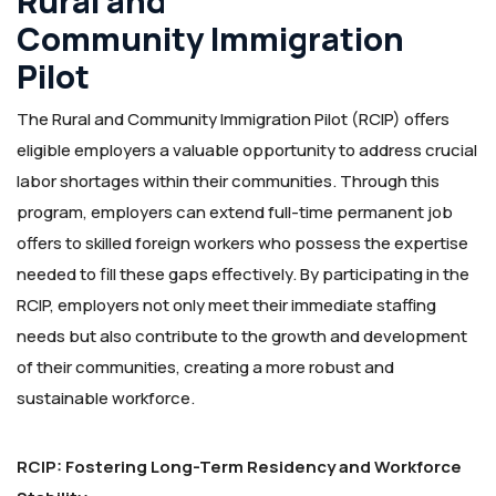
Rural and
Community Immigration
Pilot
The Rural and Community Immigration Pilot (RCIP) offers
eligible employers a valuable opportunity to address crucial
labor shortages within their communities. Through this
program, employers can extend full-time permanent job
offers to skilled foreign workers who possess the expertise
needed to fill these gaps effectively. By participating in the
RCIP, employers not only meet their immediate staffing
needs but also contribute to the growth and development
of their communities, creating a more robust and
sustainable workforce.
RCIP: Fostering Long-Term Residency and Workforce