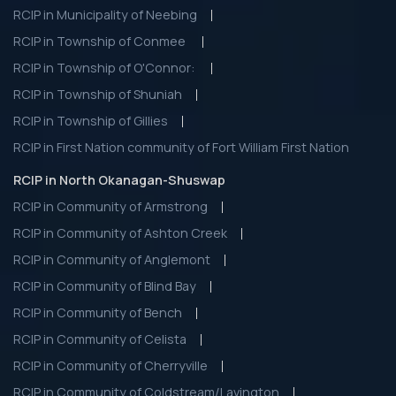
RCIP in Municipality of Neebing
RCIP in Township of Conmee
RCIP in Township of O'Connor:
RCIP in Township of Shuniah
RCIP in Township of Gillies
RCIP in First Nation community of Fort William First Nation
RCIP in North Okanagan-Shuswap
RCIP in Community of Armstrong
RCIP in Community of Ashton Creek
RCIP in Community of Anglemont
RCIP in Community of Blind Bay
RCIP in Community of Bench
RCIP in Community of Celista
RCIP in Community of Cherryville
RCIP in Community of Coldstream/Lavington