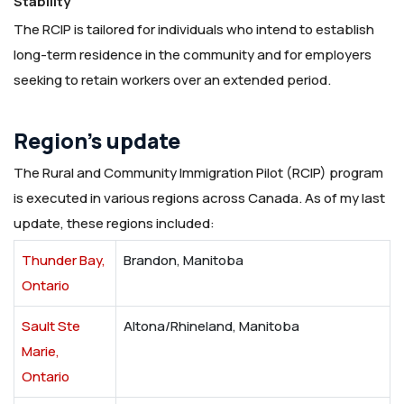
Stability
The RCIP is tailored for individuals who intend to establish
long-term residence in the community and for employers
seeking to retain workers over an extended period.
Region’s update
The Rural and Community Immigration Pilot (RCIP) program
is executed in various regions across Canada. As of my last
update, these regions included:
Thunder Bay,
Brandon, Manitoba
Ontario
Sault Ste
Altona/Rhineland, Manitoba
Marie,
Ontario