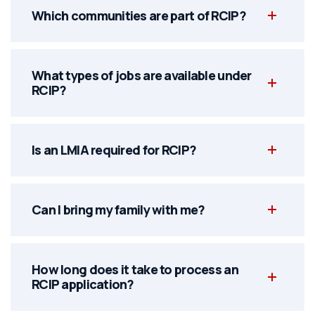
Which communities are part of RCIP?
What types of jobs are available under
RCIP?
Is an LMIA required for RCIP?
Can I bring my family with me?
How long does it take to process an
RCIP application?