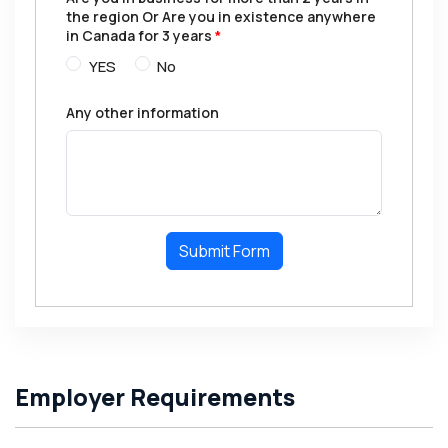
the region Or Are you in existence anywhere
in Canada for 3 years
*
YES
No
Any other information
Submit Form
Employer Requirements