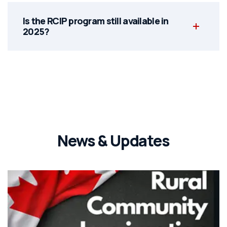
Is the RCIP program still available in
2025?
News & Updates