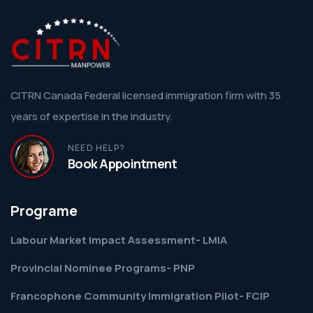
CITRN Canada Federal licensed immigration firm with 35
years of expertise in the industry.
NEED HELP?
Book Appointment
Programe
Labour Market Impact Assessment- LMIA
Provincial Nominee Programs- PNP
Francophone Community Immigration Pilot- FCIP