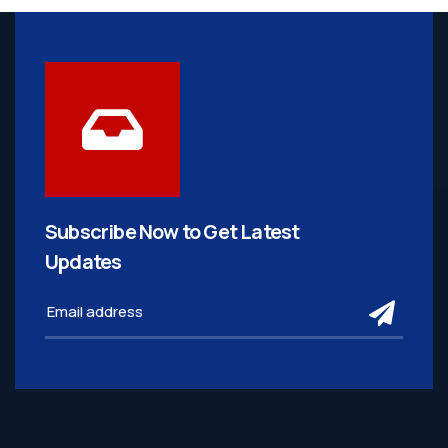
Subscribe Now to Get
Latest
Updates
subm