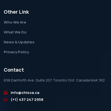
Other Link
Who We Are
What We Do
News & Updates
Privacy Policy
Contact
658 Danforth Ave. Suite 207 Toronto Ont. Canada M4K 1R2
info@chisca.ca
(+1) 437 247 2958