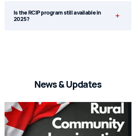
Is the RCIP program still available in
2025?
News & Updates