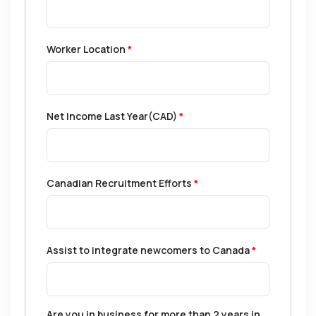
Worker Location
*
Net Income Last Year(CAD)
*
Canadian Recruitment Efforts
*
Assist to integrate newcomers to Canada
*
Are you in business for more than 2 years in