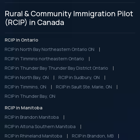
Rural & Community Immigration Pilot
(RCIP) in Canada
RCIP in Ontario
RCIP in North Bay Northeastern Ontario ON
RCIP in Timmins northeastern Ontario
RCIP in Thunder Bay Thunder Bay District Ontario
RCIP in North Bay, ON
RCIP in Sudbury, ON
RCIP in Timmins, ON
RCIP in Sault Ste. Marie, ON
RCIP in Thunder Bay, ON
RCIP in Manitoba
RCIP in Brandon Manitoba
RCIP in Altona Southern Manitoba
RCIP in Rhineland Manitoba
RCIP in Brandon, MB