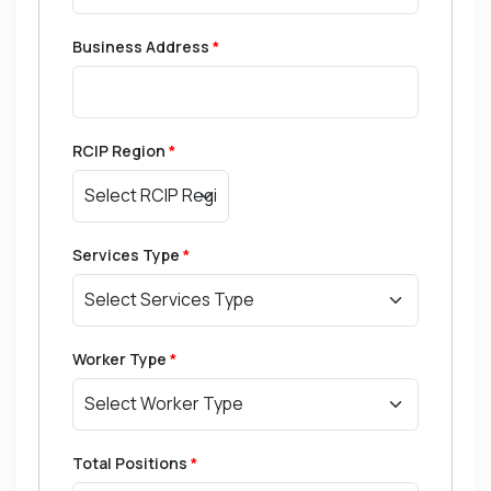
Business Address
*
RCIP Region
*
Services Type
*
Worker Type
*
Total Positions
*