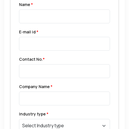
Name
*
E-mail id
*
Contact No.
*
Company Name
*
Industry type
*