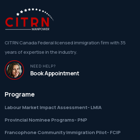
CITRN Canada Federal licensed immigration firm with 35
years of expertise in the industry.
NEED HELP?
Book Appointment
Programe
Labour Market Impact Assessment- LMIA
Provincial Nominee Programs- PNP
Francophone Community Immigration Pilot- FCIP