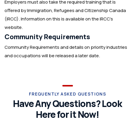
Employers must also take the required training that is
offered by Immigration, Refugees and Citizenship Canada
(IRCC). Information on this is available on the IRCC’s
website.
Community Requirements
Community Requirements and details on priority industries
and occupations will be released a later date.
FREQUENTLY ASKED QUESTIONS
Have Any Questions? Look
Here for it Now!