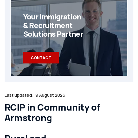
Your Immigration
& Recruitment
Solutions Partner
CONTACT
Last updated:
9 August 2026
RCIP in Community of
Armstrong