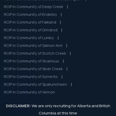
RCIP in Community of Deep Creek
RCIP in Community of Enderby
RCIP in Community of Falkland
RCIP in Community of Grindrod
RCIP in Community of Lumby
RCIP in Community of Salmon Arm
RCIP in Community of Scotch Creek
RCIP in Community of Sicamous
RCIP in Community of Silver Creek
RCIP in Community of Sorrento
RCIP in Community of Spallumcheen
RCIP in Community of Vernon
DISCLAIMER:
We are only recruiting for Alberta and British
Columbia at this time