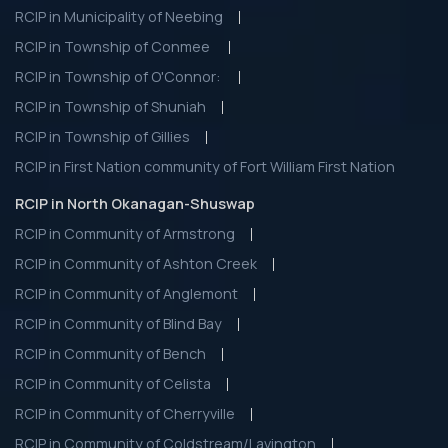
RCIP in Municipality of Neebing
RCIP in Township of Conmee
RCIP in Township of O'Connor:
RCIP in Township of Shuniah
RCIP in Township of Gillies
RCIP in First Nation community of Fort William First Nation
RCIP in North Okanagan-Shuswap
RCIP in Community of Armstrong
RCIP in Community of Ashton Creek
RCIP in Community of Anglemont
RCIP in Community of Blind Bay
RCIP in Community of Bench
RCIP in Community of Celista
RCIP in Community of Cherryville
RCIP in Community of Coldstream/Lavington