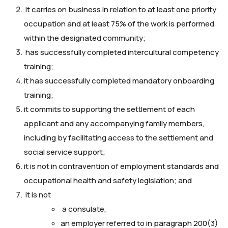
it carries on business in relation to at least one priority
occupation and at least 75% of the work is performed
within the designated community;
has successfully completed intercultural competency
training;
it has successfully completed mandatory onboarding
training;
it commits to supporting the settlement of each
applicant and any accompanying family members,
including by facilitating access to the settlement and
social service support;
it is not in contravention of employment standards and
occupational health and safety legislation; and
it is not
a consulate,
an employer referred to in paragraph 200(3)