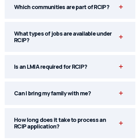
Which communities are part of RCIP?
What types of jobs are available under
RCIP?
Is an LMIA required for RCIP?
Can I bring my family with me?
How long does it take to process an
RCIP application?