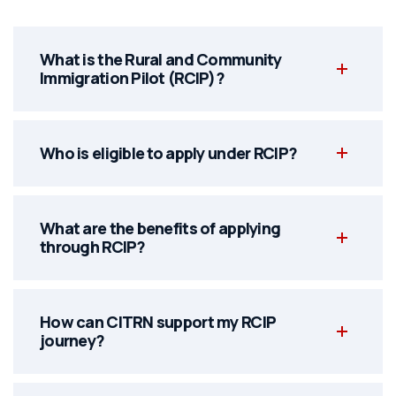
What is the Rural and Community
Immigration Pilot (RCIP)?
Who is eligible to apply under RCIP?
What are the benefits of applying
through RCIP?
How can CITRN support my RCIP
journey?