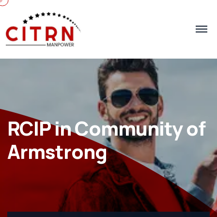
RCIP in Community of
Armstrong