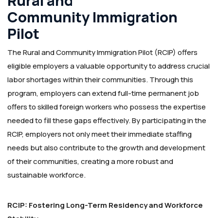
Rural and
Community Immigration
Pilot
The Rural and Community Immigration Pilot (RCIP) offers
eligible employers a valuable opportunity to address crucial
labor shortages within their communities. Through this
program, employers can extend full-time permanent job
offers to skilled foreign workers who possess the expertise
needed to fill these gaps effectively. By participating in the
RCIP, employers not only meet their immediate staffing
needs but also contribute to the growth and development
of their communities, creating a more robust and
sustainable workforce.
RCIP: Fostering Long-Term Residency and Workforce