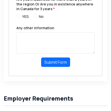
the region Or Are you in existence anywhere
in Canada for 3 years
*
YES
No
Any other information
Submit Form
Employer Requirements