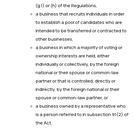
(g.1) or (h) of the Regulations,
a business that recruits individuals in order
to establish a pool of candidates who are
intended to be transferred or contracted to
other businesses,
a business in which a majority of voting or
ownership interests are held, either
individually or collectively, by the foreign
national or their spouse or common-law
partner or that is controlled, directly or
indirectly, by the foreign national or their
spouse or common-law partner, or
a business owned by a representative who
is a person referred to in subsection 91(2) of
the Act.