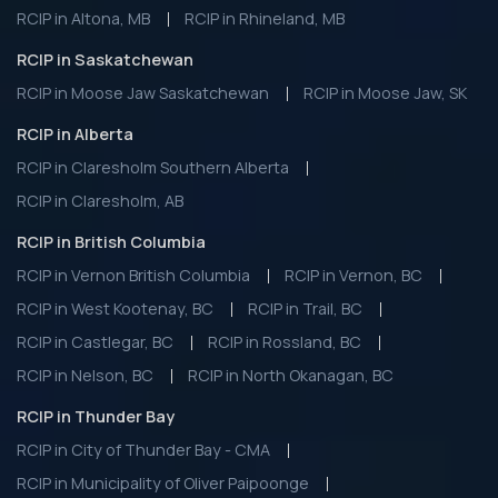
RCIP in Altona, MB
RCIP in Rhineland, MB
RCIP in Saskatchewan
RCIP in Moose Jaw Saskatchewan
RCIP in Moose Jaw, SK
RCIP in Alberta
RCIP in Claresholm Southern Alberta
RCIP in Claresholm, AB
RCIP in British Columbia
RCIP in Vernon British Columbia
RCIP in Vernon, BC
RCIP in West Kootenay, BC
RCIP in Trail, BC
RCIP in Castlegar, BC
RCIP in Rossland, BC
RCIP in Nelson, BC
RCIP in North Okanagan, BC
RCIP in Thunder Bay
RCIP in City of Thunder Bay - CMA
RCIP in Municipality of Oliver Paipoonge