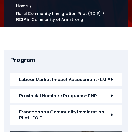
Home
Rural Community Immigration Pilot (RCIP)
RCIP in Community of Armstrong
Program
Labour Market Impact Assessment- LMIA
Provincial Nominee Programs- PNP
Francophone Community Immigration
Pilot- FCIP