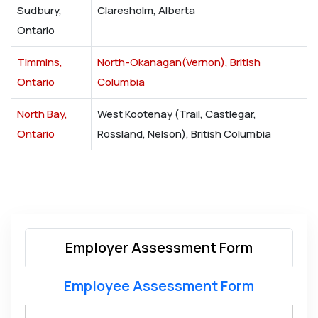
Sudbury,
Claresholm, Alberta
Ontario
Timmins,
North-Okanagan(Vernon), British
Ontario
Columbia
North Bay,
West Kootenay (Trail, Castlegar,
Ontario
Rossland, Nelson), British Columbia
Employer Assessment Form
Employee Assessment Form