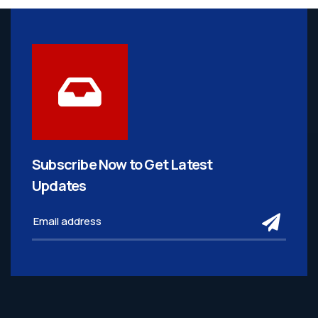
Subscribe Now to Get
Latest
Updates
subm