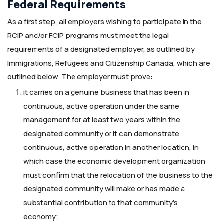
Federal Requirements
As a first step, all employers wishing to participate in the
RCIP and/or FCIP programs must meet the legal
requirements of a designated employer, as outlined by
Immigrations, Refugees and Citizenship Canada, which are
outlined below. The employer must prove:
it carries on a genuine business that has been in
continuous, active operation under the same
management for at least two years within the
designated community or it can demonstrate
continuous, active operation in another location, in
which case the economic development organization
must confirm that the relocation of the business to the
designated community will make or has made a
substantial contribution to that community’s
economy;