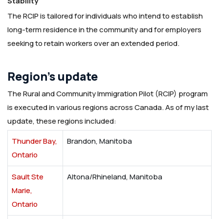
Stability
The RCIP is tailored for individuals who intend to establish
long-term residence in the community and for employers
seeking to retain workers over an extended period.
Region’s update
The Rural and Community Immigration Pilot (RCIP) program
is executed in various regions across Canada. As of my last
update, these regions included:
Thunder Bay,
Brandon, Manitoba
Ontario
Sault Ste
Altona/Rhineland, Manitoba
Marie,
Ontario