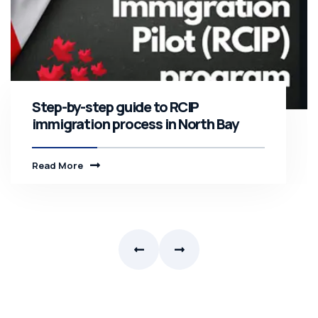
Step-by-step guide to RCIP
immigration process in North Bay
Read More