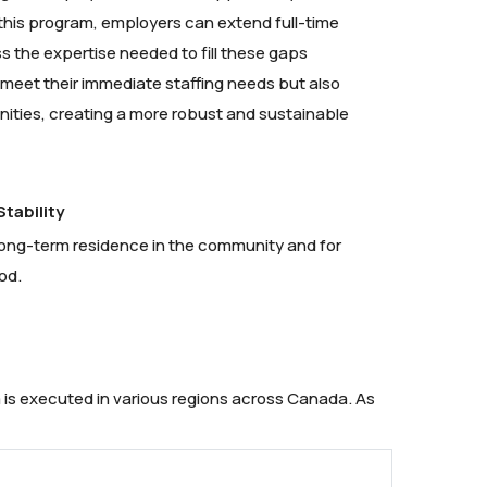
 this program, employers can extend full-time
s the expertise needed to fill these gaps
y meet their immediate staffing needs but also
ities, creating a more robust and sustainable
tability
h long-term residence in the community and for
od.
 is executed in various regions across Canada. As