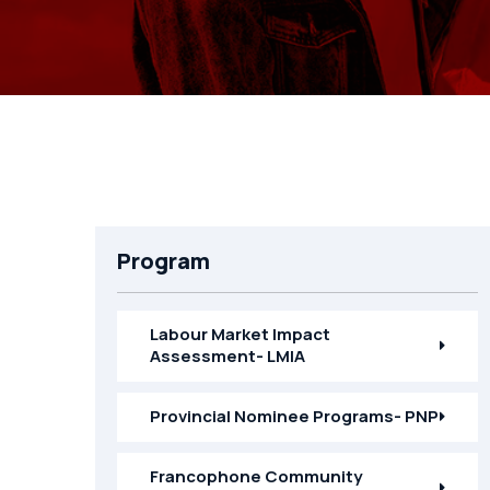
Program
Labour Market Impact
Assessment- LMIA
Provincial Nominee Programs- PNP
Francophone Community