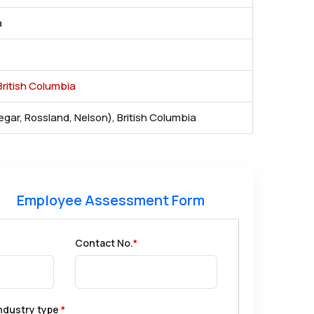
a
ritish Columbia
egar, Rossland, Nelson), British Columbia
Employee Assessment Form
Contact No.
*
ndustry type
*