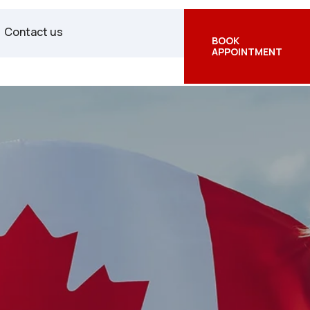
Facebook
Twitter
Instagram
Contact us
BOOK
APPOINTMENT