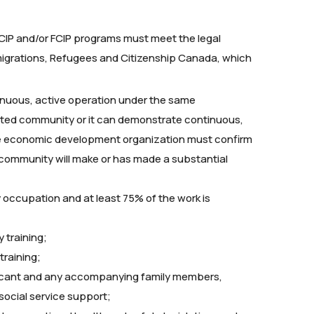
e RCIP and/or FCIP programs must meet the legal
migrations, Refugees and Citizenship Canada, which
tinuous, active operation under the same
ated community or it can demonstrate continuous,
the economic development organization must confirm
 community will make or has made a substantial
ity occupation and at least 75% of the work is
 training;
raining;
licant and any accompanying family members,
 social service support;