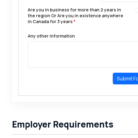
Are you in business for more than 2 years in
the region Or Are you in existence anywhere
in Canada for 3 years
*
Any other information
Submit F
Employer Requirements